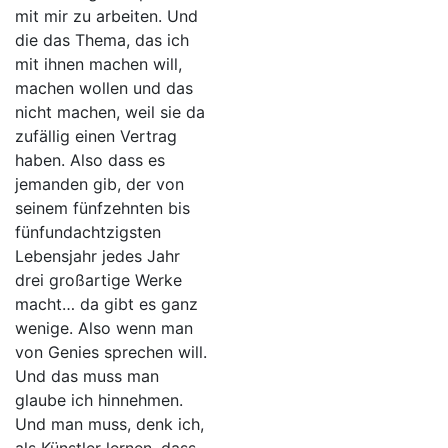
mit mir zu arbeiten. Und
die das Thema, das ich
mit ihnen machen will,
machen wollen und das
nicht machen, weil sie da
zufällig einen Vertrag
haben. Also dass es
jemanden gib, der von
seinem fünfzehnten bis
fünfundachtzigsten
Lebensjahr jedes Jahr
drei großartige Werke
macht… da gibt es ganz
wenige. Also wenn man
von Genies sprechen will.
Und das muss man
glaube ich hinnehmen.
Und man muss, denk ich,