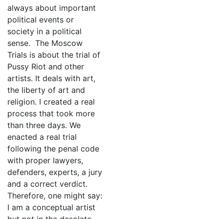
always about important
political events or
society in a political
sense. The Moscow
Trials is about the trial of
Pussy Riot and other
artists. It deals with art,
the liberty of art and
religion. I created a real
process that took more
than three days. We
enacted a real trial
following the penal code
with proper lawyers,
defenders, experts, a jury
and a correct verdict.
Therefore, one might say:
I am a conceptual artist