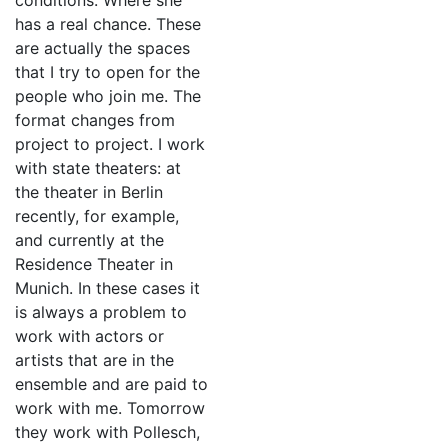
conditions. Where she
has a real chance. These
are actually the spaces
that I try to open for the
people who join me. The
format changes from
project to project. I work
with state theaters: at
the theater in Berlin
recently, for example,
and currently at the
Residence Theater in
Munich. In these cases it
is always a problem to
work with actors or
artists that are in the
ensemble and are paid to
work with me. Tomorrow
they work with Pollesch,