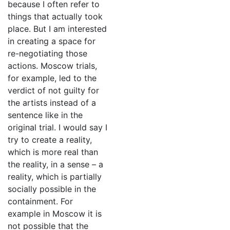
because I often refer to
things that actually took
place. But I am interested
in creating a space for
re-negotiating those
actions. Moscow trials,
for example, led to the
verdict of not guilty for
the artists instead of a
sentence like in the
original trial. I would say I
try to create a reality,
which is more real than
the reality, in a sense – a
reality, which is partially
socially possible in the
containment. For
example in Moscow it is
not possible that the