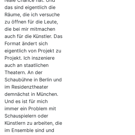
reale Chance hat. Und
das sind eigentlich die
Räume, die ich versuche
zu öffnen für die Leute,
die bei mir mitmachen
auch für die Künstler. Das
Format ändert sich
eigentlich von Projekt zu
Projekt. Ich inszeniere
auch an staatlichen
Theatern. An der
Schaubühne in Berlin und
im Residenztheater
demnächst in München.
Und es ist für mich
immer ein Problem mit
Schauspielern oder
Künstlern zu arbeiten, die
im Ensemble sind und