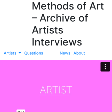
Methods of Art
– Archive of
Artists
Interviews
Artists
Questions
News
About