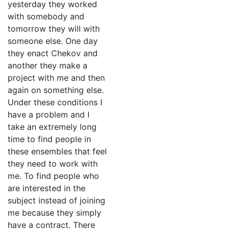
yesterday they worked
with somebody and
tomorrow they will with
someone else. One day
they enact Chekov and
another they make a
project with me and then
again on something else.
Under these conditions I
have a problem and I
take an extremely long
time to find people in
these ensembles that feel
they need to work with
me. To find people who
are interested in the
subject instead of joining
me because they simply
have a contract. There