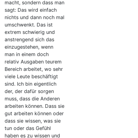
macht, sondern dass man
sagt: Das wird einfach
nichts und dann noch mal
umschwenkt. Das ist
extrem schwierig und
anstrengend sich das
einzugestehen, wenn
man in einem doch
relativ Ausgaben teurem
Bereich arbeitet, wo sehr
viele Leute beschäftigt
sind. Ich bin eigentlich
der, der dafür sorgen
muss, dass die Anderen
arbeiten können. Dass sie
gut arbeiten können oder
dass sie wissen, was sie
tun oder das Gefühl
haben es zu wissen und