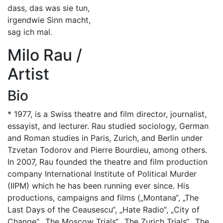
dass, das was sie tun,
irgendwie Sinn macht,
sag ich mal.
Milo Rau /
Artist
Bio
* 1977, is a Swiss theatre and film director, journalist,
essayist, and lecturer. Rau studied sociology, German
and Roman studies in Paris, Zurich, and Berlin under
Tzvetan Todorov and Pierre Bourdieu, among others.
In 2007, Rau founded the theatre and film production
company International Institute of Political Murder
(IIPM) which he has been running ever since. His
productions, campaigns and films („Montana“, „The
Last Days of the Ceausescu“, „Hate Radio“, „City of
Change“, „The Moscow Trials“, „The Zurich Trials“, „The