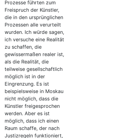
Prozesse führten zum
Freispruch der Künstler,
die in den ursprünglichen
Prozessen alle verurteilt
wurden. Ich würde sagen,
ich versuche eine Realität
zu schaffen, die
gewissermaßen realer ist,
als die Realität, die
teilweise gesellschaftlich
möglich ist in der
Eingrenzung. Es ist
beispielsweise in Moskau
nicht möglich, dass die
Künstler freigesprochen
werden. Aber es ist
möglich, dass ich einen
Raum schaffe, der nach
Justizregeln funktioniert,