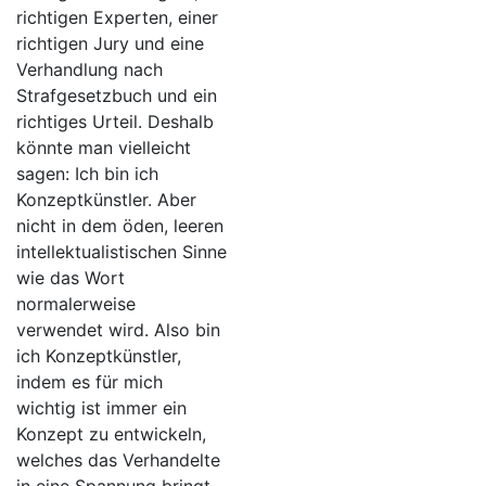
richtigen Experten, einer
richtigen Jury und eine
Verhandlung nach
Strafgesetzbuch und ein
richtiges Urteil. Deshalb
könnte man vielleicht
sagen: Ich bin ich
Konzeptkünstler. Aber
nicht in dem öden, leeren
intellektualistischen Sinne
wie das Wort
normalerweise
verwendet wird. Also bin
ich Konzeptkünstler,
indem es für mich
wichtig ist immer ein
Konzept zu entwickeln,
welches das Verhandelte