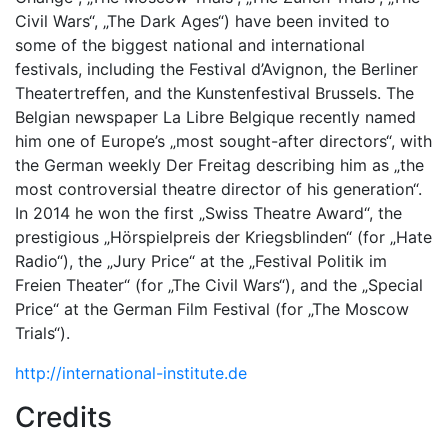
Civil Wars“, „The Dark Ages“) have been invited to
some of the biggest national and international
festivals, including the Festival d’Avignon, the Berliner
Theatertreffen, and the Kunstenfestival Brussels. The
Belgian newspaper La Libre Belgique recently named
him one of Europe’s „most sought-after directors“, with
the German weekly Der Freitag describing him as „the
most controversial theatre director of his generation“.
In 2014 he won the first „Swiss Theatre Award“, the
prestigious „Hörspielpreis der Kriegsblinden“ (for „Hate
Radio“), the „Jury Price“ at the „Festival Politik im
Freien Theater“ (for „The Civil Wars“), and the „Special
Price“ at the German Film Festival (for „The Moscow
Trials“).
http://international-institute.de
Credits