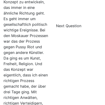
Konzept zu entwickeln,
das immer in eine
ähnliche Richtung geht.
Es geht immer um
gesellschaftlich politisch
Next Question
wichtige Ereignisse. Bei
den Moskauer Prozessen
war das der Prozess
gegen Pussy Riot und
gegen andere Künstler.
Da ging es um Kunst,
Freiheit, Religion. Und
das Konzept war
eigentlich, dass ich einen
richtigen Prozess
gemacht habe, der über
drei Tage ging. Mit
richtigen Anwälten,
richtigen Verteidigern,