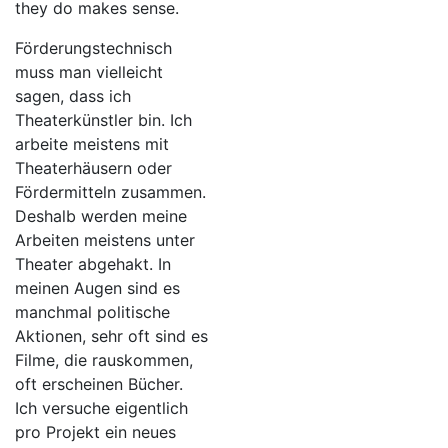
they do makes sense.
Förderungstechnisch
muss man vielleicht
sagen, dass ich
Theaterkünstler bin. Ich
arbeite meistens mit
Theaterhäusern oder
Fördermitteln zusammen.
Deshalb werden meine
Arbeiten meistens unter
Theater abgehakt. In
meinen Augen sind es
manchmal politische
Aktionen, sehr oft sind es
Filme, die rauskommen,
oft erscheinen Bücher.
Ich versuche eigentlich
pro Projekt ein neues