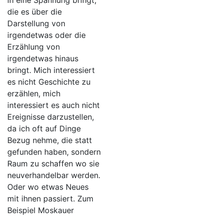
in eine Spannung bringt,
die es über die
Darstellung von
irgendetwas oder die
Erzählung von
irgendetwas hinaus
bringt. Mich interessiert
es nicht Geschichte zu
erzählen, mich
interessiert es auch nicht
Ereignisse darzustellen,
da ich oft auf Dinge
Bezug nehme, die statt
gefunden haben, sondern
Raum zu schaffen wo sie
neuverhandelbar werden.
Oder wo etwas Neues
mit ihnen passiert. Zum
Beispiel Moskauer