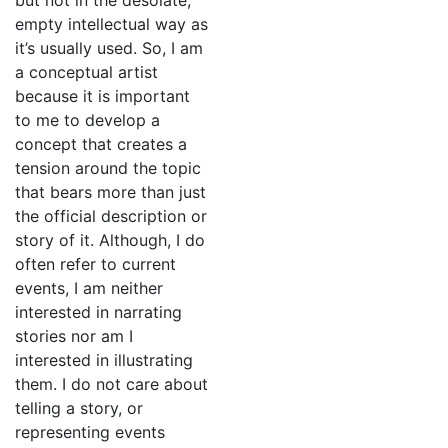
but not in the desolate,
empty intellectual way as
it’s usually used. So, I am
a conceptual artist
because it is important
to me to develop a
concept that creates a
tension around the topic
that bears more than just
the official description or
story of it. Although, I do
often refer to current
events, I am neither
interested in narrating
stories nor am I
interested in illustrating
them. I do not care about
telling a story, or
representing events