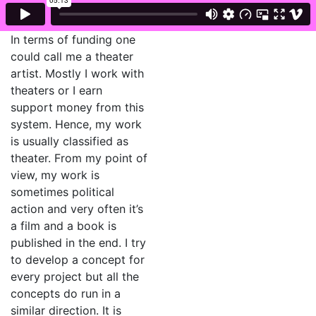
In terms of funding one
could call me a theater
artist. Mostly I work with
theaters or I earn
support money from this
system. Hence, my work
is usually classified as
theater. From my point of
view, my work is
sometimes political
action and very often it’s
a film and a book is
published in the end. I try
to develop a concept for
every project but all the
concepts do run in a
similar direction. It is