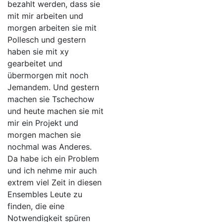
bezahlt werden, dass sie
mit mir arbeiten und
morgen arbeiten sie mit
Pollesch und gestern
haben sie mit xy
gearbeitet und
übermorgen mit noch
Jemandem. Und gestern
machen sie Tschechow
und heute machen sie mit
mir ein Projekt und
morgen machen sie
nochmal was Anderes.
Da habe ich ein Problem
und ich nehme mir auch
extrem viel Zeit in diesen
Ensembles Leute zu
finden, die eine
Notwendigkeit spüren