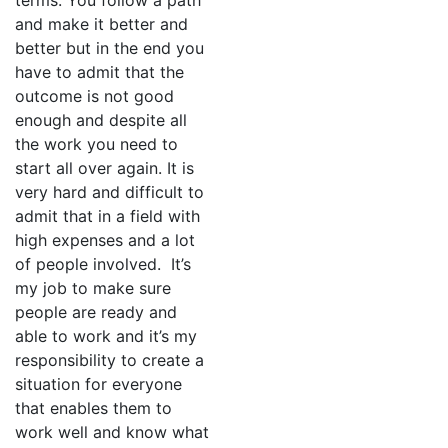
terms. You follow a path
and make it better and
better but in the end you
have to admit that the
outcome is not good
enough and despite all
the work you need to
start all over again. It is
very hard and difficult to
admit that in a field with
high expenses and a lot
of people involved. It’s
my job to make sure
people are ready and
able to work and it’s my
responsibility to create a
situation for everyone
that enables them to
work well and know what