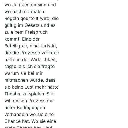
wo Juristen da sind und
wo nach normalen
Regeln geurteilt wird, die
gültig im Gesetz und es
zu einem Freispruch
kommt. Eine der
Beteiligten, eine Juristin,
die die Prozesse verloren
hatte in der Wirklichkeit,
sagte, als ich sie fragte
warum sie bei mir
mitmachen würde, dass
sie keine Lust mehr hätte
Theater zu spielen. Sie
will diesen Prozess mal
unter Bedingungen
verhandeln wo sie eine
Chance hat. Wo sie eine