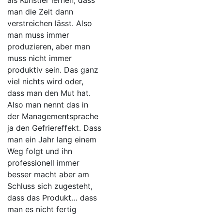
als Künstler lernen, dass
man die Zeit dann
verstreichen lässt. Also
man muss immer
produzieren, aber man
muss nicht immer
produktiv sein. Das ganz
viel nichts wird oder,
dass man den Mut hat.
Also man nennt das in
der Managementsprache
ja den Gefriereffekt. Dass
man ein Jahr lang einem
Weg folgt und ihn
professionell immer
besser macht aber am
Schluss sich zugesteht,
dass das Produkt… dass
man es nicht fertig