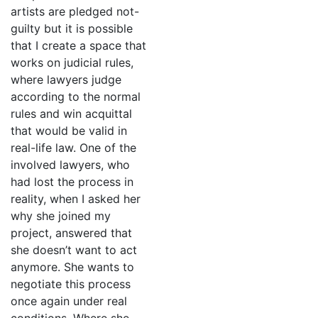
artists are pledged not-
guilty but it is possible
that I create a space that
works on judicial rules,
where lawyers judge
according to the normal
rules and win acquittal
that would be valid in
real-life law. One of the
involved lawyers, who
had lost the process in
reality, when I asked her
why she joined my
project, answered that
she doesn’t want to act
anymore. She wants to
negotiate this process
once again under real