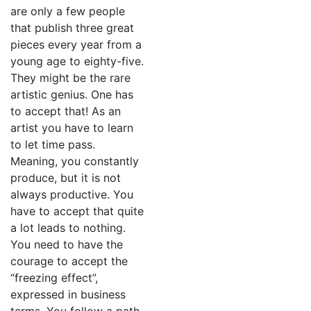
are only a few people
that publish three great
pieces every year from a
young age to eighty-five.
They might be the rare
artistic genius. One has
to accept that! As an
artist you have to learn
to let time pass.
Meaning, you constantly
produce, but it is not
always productive. You
have to accept that quite
a lot leads to nothing.
You need to have the
courage to accept the
“freezing effect”,
expressed in business