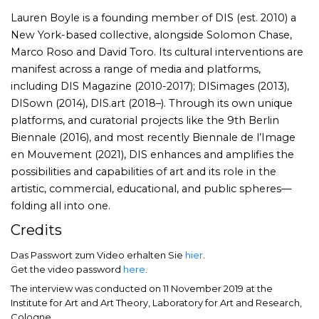
Lauren Boyle is a founding member of DIS (est. 2010) a
New York-based collective, alongside Solomon Chase,
Marco Roso and David Toro. Its cultural interventions are
manifest across a range of media and platforms,
including DIS Magazine (2010-2017); DISimages (2013),
DISown (2014), DIS.art (2018–). Through its own unique
platforms, and curatorial projects like the 9th Berlin
Biennale (2016), and most recently Biennale de l’Image
en Mouvement (2021), DIS enhances and amplifies the
possibilities and capabilities of art and its role in the
artistic, commercial, educational, and public spheres—
folding all into one.
Credits
Das Passwort zum Video erhalten Sie
hier
.
Get the video password
here
.
The interview was conducted on 11 November 2019 at the
Institute for Art and Art Theory, Laboratory for Art and Research,
Cologne.