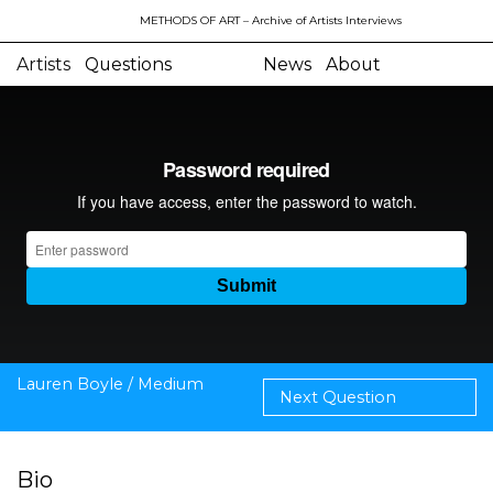
METHODS OF ART
– Archive of Artists Interviews
Artists
Questions
News
About
Lauren Boyle / Medium
Next Question
Bio