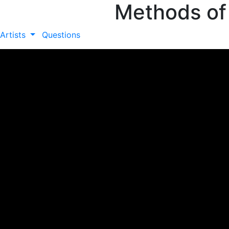
Methods of
Artists
Questions