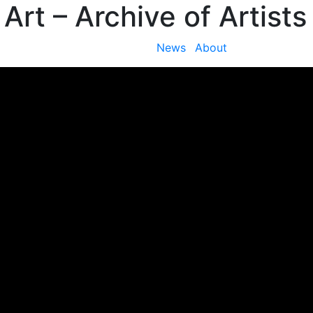
 Art
– Archive of Artists
News
About