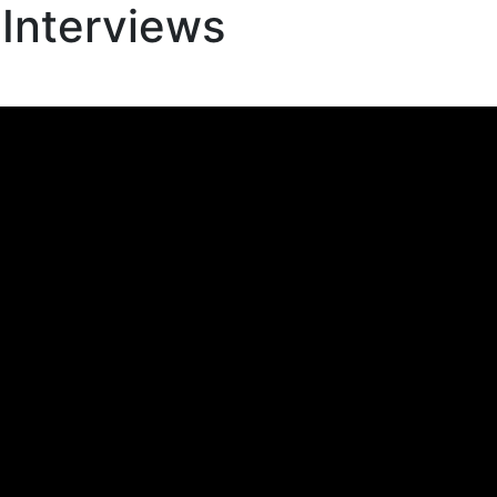
 Interviews