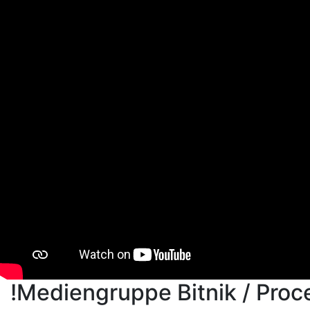
!Mediengruppe Bitnik / Proc