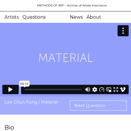
METHODS OF ART
– Archive of Artists Interviews
Artists
Questions
News
About
Lee Chun Fung / Material
Next Question
Bio