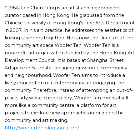
* 1984, Lee Chun Fung is an artist and independent
curator based in Hong Kong. He graduated from the
Chinese University of Hong Kong’s Fine Arts Department
in 2007. In his art practice, he addresses the aesthetics of
linking strangers together. He is now the Director of the
community art space Woofer Ten. Woofer Ten is a
nonprofit art organization funded by the Hong Kong Art
Development Council. It is based at Shanghai Street
Artspace in Yaumatei, an aging grassroots community
and neighbourhood. Woofer Ten aims to introduce a
lively conception of contemporary art engaging the
community. Therefore, instead of attempting an out-of-
place, arty white-cube gallery, Woofer Ten molds itself
more like a community centre, a platform for art
projects to explore new approaches in bridging the
community and art making.
http://wooferten.blogspot.com/