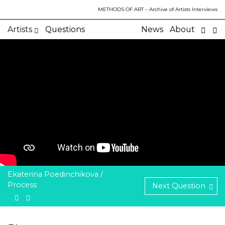
METHODS OF ART
– Archive of Artists Interviews
Artists
Questions
News
About
Ekaterina Poedinchikova /
Process
Next Question