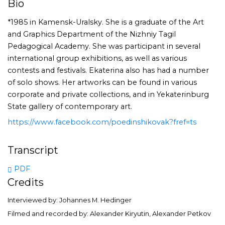
Bio
*1985 in Kamensk-Uralsky. She is a graduate of the Art
and Graphics Department of the Nizhniy Tagil
Pedagogical Academy. She was participant in several
international group exhibitions, as well as various
contests and festivals. Ekaterina also has had a number
of solo shows. Her artworks can be found in various
corporate and private collections, and in Yekaterinburg
State gallery of contemporary art.
https://www.facebook.com/poedinshikovak?fref=ts
Transcript
PDF
Credits
Interviewed by: Johannes M. Hedinger
Filmed and recorded by: Alexander Kiryutin, Alexander Petkov