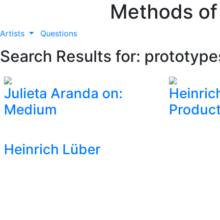
Methods of
Artists
Questions
Search Results for: prototype
Julieta Aranda on:
Heinric
Medium
Product
Heinrich Lüber