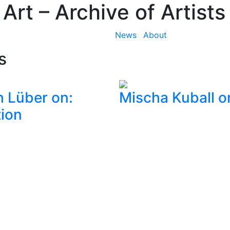
 Art
– Archive of Artists
News
About
s
h Lüber on:
Mischa Kuball o
ion