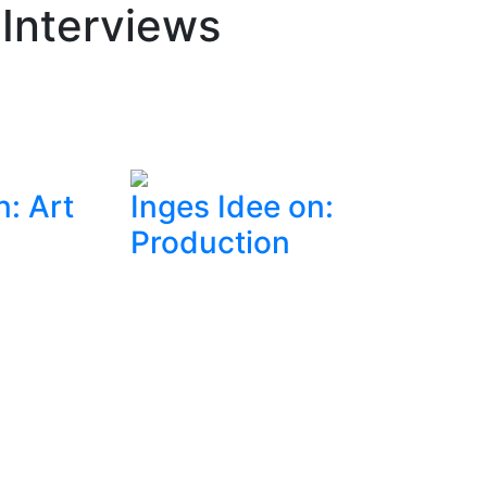
 Interviews
n: Art
Inges Idee on:
Production