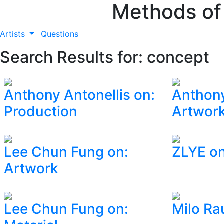
Methods of
Artists
Questions
Search Results for: concept
Anthony Antonellis on:
Anthony
Production
Artwor
Lee Chun Fung on:
ZLYE on
Artwork
Lee Chun Fung on:
Milo Rau