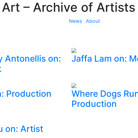
 Art
– Archive of Artists
News
About
 Antonellis on:
Jaffa Lam on: 
k
: Production
Where Dogs Run
Production
 on: Artist