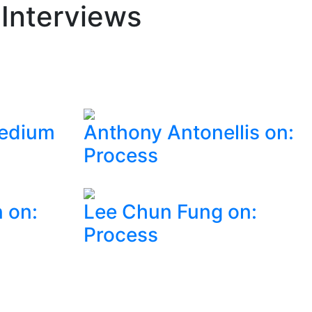
 Interviews
Medium
Anthony Antonellis on:
Process
 on:
Lee Chun Fung on:
Process