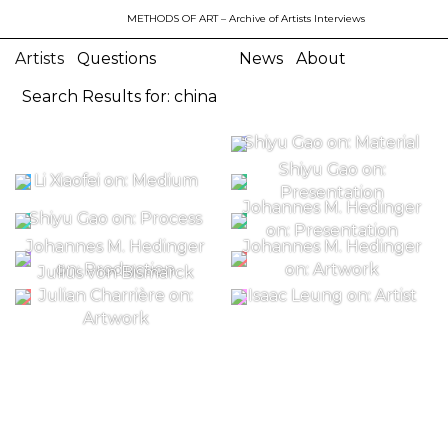
METHODS OF ART
– Archive of Artists Interviews
Artists
Questions
News
About
Search Results for: china
Shiyu Gao on: Material
Shiyu Gao on:
Li Xiaofei on: Medium
Presentation
Johannes M. Hedinger
Shiyu Gao on: Process
on: Presentation
Johannes M. Hedinger
Johannes M. Hedinger
on: Production
on: Artwork
Julius von Bismarck
Julian Charrière on:
Isaac Leung on: Artist
Artwork