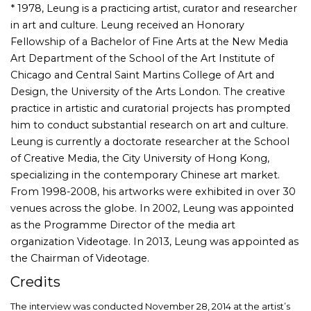
* 1978, Leung is a practicing artist, curator and researcher
in art and culture. Leung received an Honorary
Fellowship of a Bachelor of Fine Arts at the New Media
Art Department of the School of the Art Institute of
Chicago and Central Saint Martins College of Art and
Design, the University of the Arts London. The creative
practice in artistic and curatorial projects has prompted
him to conduct substantial research on art and culture.
Leung is currently a doctorate researcher at the School
of Creative Media, the City University of Hong Kong,
specializing in the contemporary Chinese art market.
From 1998-2008, his artworks were exhibited in over 30
venues across the globe. In 2002, Leung was appointed
as the Programme Director of the media art
organization Videotage. In 2013, Leung was appointed as
the Chairman of Videotage.
Credits
The interview was conducted November 28, 2014 at the artist’s