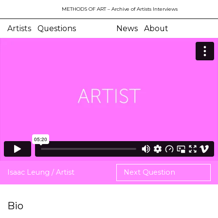
METHODS OF ART
– Archive of Artists Interviews
Artists
Questions
News
About
Isaac Leung / Artist
Next Question
Bio