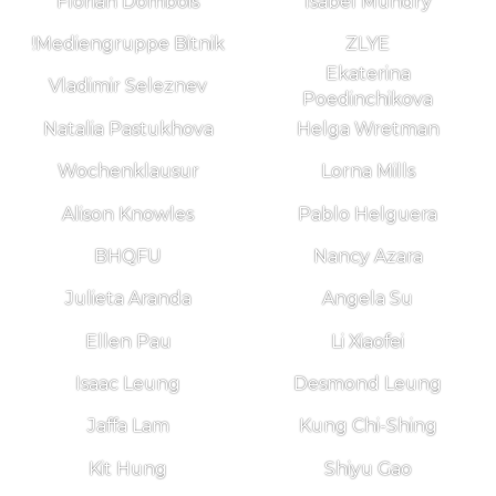
Florian Dombois
Isabel Mundry
!Mediengruppe Bitnik
ZLYE
Ekaterina
Vladimir Seleznev
Poedinchikova
Natalia Pastukhova
Helga Wretman
Wochenklausur
Lorna Mills
Alison Knowles
Pablo Helguera
BHQFU
Nancy Azara
Julieta Aranda
Angela Su
Ellen Pau
Li Xiaofei
Isaac Leung
Desmond Leung
Jaffa Lam
Kung Chi-Shing
Kit Hung
Shiyu Gao