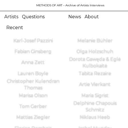
METHODS OF ART
– Archive of Artists Interviews
Artists
Questions
News
About
Recent
Karl-Josef Pazzini
Melanie Bühler
Fabian Ginsberg
Olga Holzschuh
Dorota Gawęda & Eglė
Anna Zett
Kulbokaitė
Lauren Boyle
Tabita Rezaire
Christopher Kulendran
Artie Vierkant
Thomas
Marisa Olson
Maria Sigrist
Delphine Chapouis
Tom Gerber
Schmitz
Mattias Ziegler
Niklaus Heeb