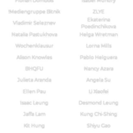
Florian Dombois
Isabel Mundry
!Mediengruppe Bitnik
ZLYE
Ekaterina
Vladimir Seleznev
Poedinchikova
Natalia Pastukhova
Helga Wretman
Wochenklausur
Lorna Mills
Alison Knowles
Pablo Helguera
BHQFU
Nancy Azara
Julieta Aranda
Angela Su
Ellen Pau
Li Xiaofei
Isaac Leung
Desmond Leung
Jaffa Lam
Kung Chi-Shing
Kit Hung
Shiyu Gao