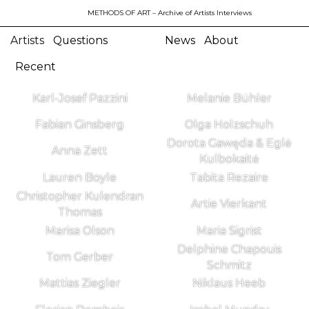
METHODS OF ART
– Archive of Artists Interviews
Artists
Questions
News
About
Recent
Karl-Josef Pazzini
Melanie Bühler
Fabian Ginsberg
Olga Holzschuh
Dorota Gawęda & Eglė
Anna Zett
Kulbokaitė
Lauren Boyle
Tabita Rezaire
Christopher Kulendran
Artie Vierkant
Thomas
Marisa Olson
Maria Sigrist
Delphine Chapouis
Tom Gerber
Schmitz
Mattias Ziegler
Niklaus Heeb