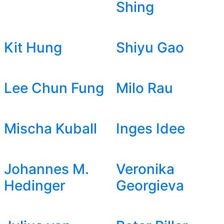
Shing
Kit Hung
Shiyu Gao
Lee Chun Fung
Milo Rau
Mischa Kuball
Inges Idee
Johannes M.
Veronika
Hedinger
Georgieva