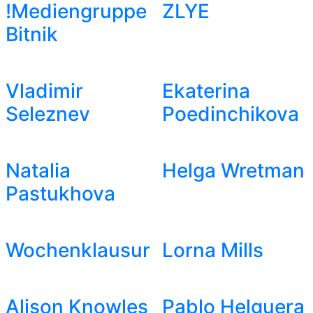
!Mediengruppe
ZLYE
Bitnik
Vladimir
Ekaterina
Seleznev
Poedinchikova
Natalia
Helga Wretman
Pastukhova
Wochenklausur
Lorna Mills
Alison Knowles
Pablo Helguera