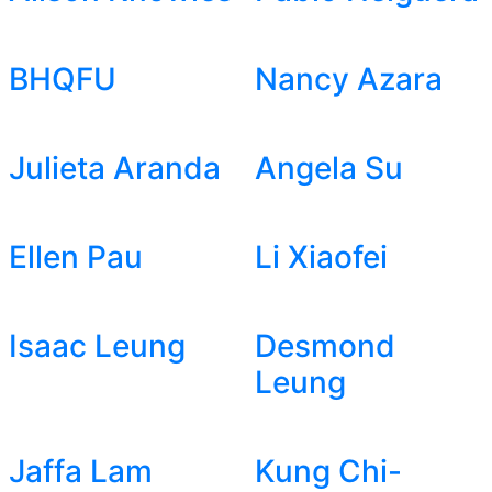
BHQFU
Nancy Azara
Julieta Aranda
Angela Su
Ellen Pau
Li Xiaofei
Isaac Leung
Desmond
Leung
Jaffa Lam
Kung Chi-