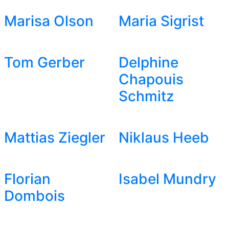
Marisa Olson
Maria Sigrist
Tom Gerber
Delphine
Chapouis
Schmitz
Mattias Ziegler
Niklaus Heeb
Florian
Isabel Mundry
Dombois