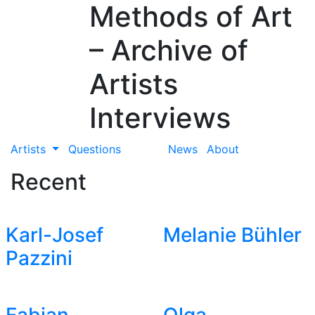
Methods of Art
– Archive of
Artists
Interviews
Artists
Questions
News
About
Recent
Karl-Josef
Melanie Bühler
Pazzini