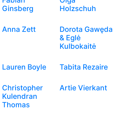
Fabian
Olga
Ginsberg
Holzschuh
Anna Zett
Dorota Gawęda
& Eglė
Kulbokaitė
Lauren Boyle
Tabita Rezaire
Christopher
Artie Vierkant
Kulendran
Thomas