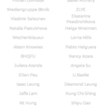
Florian Dombois
Isabel Mundry
!Mediengruppe Bitnik
ZLYE
Ekaterina
Vladimir Seleznev
Poedinchikova
Natalia Pastukhova
Helga Wretman
Wochenklausur
Lorna Mills
Alison Knowles
Pablo Helguera
BHQFU
Nancy Azara
Julieta Aranda
Angela Su
Ellen Pau
Li Xiaofei
Isaac Leung
Desmond Leung
Jaffa Lam
Kung Chi-Shing
Kit Hung
Shiyu Gao