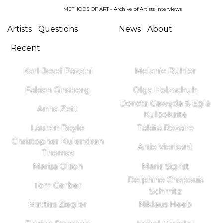
METHODS OF ART
– Archive of Artists Interviews
Artists
Questions
News
About
Recent
Karl-Josef Pazzini
Melanie Bühler
Fabian Ginsberg
Olga Holzschuh
Dorota Gawęda & Eglė
Anna Zett
Kulbokaitė
Lauren Boyle
Tabita Rezaire
Christopher Kulendran
Artie Vierkant
Thomas
Marisa Olson
Maria Sigrist
Delphine Chapouis
Tom Gerber
Schmitz
Mattias Ziegler
Niklaus Heeb