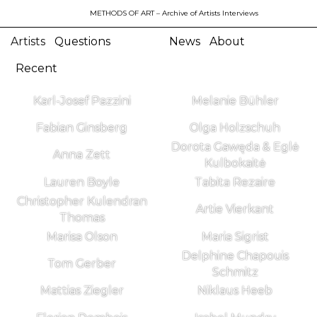
METHODS OF ART
– Archive of Artists Interviews
Artists
Questions
News
About
Recent
Karl-Josef Pazzini
Melanie Bühler
Fabian Ginsberg
Olga Holzschuh
Dorota Gawęda & Eglė
Anna Zett
Kulbokaitė
Lauren Boyle
Tabita Rezaire
Christopher Kulendran
Artie Vierkant
Thomas
Marisa Olson
Maria Sigrist
Delphine Chapouis
Tom Gerber
Schmitz
Mattias Ziegler
Niklaus Heeb