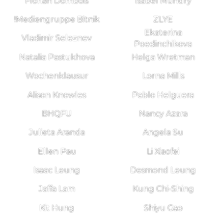
Florian Dombois
Isabel Mundry
!Mediengruppe Bitnik
ZLYE
Ekaterina
Vladimir Seleznev
Poedinchikova
Natalia Pastukhova
Helga Wretman
Wochenklausur
Lorna Mills
Alison Knowles
Pablo Helguera
BHQFU
Nancy Azara
Julieta Aranda
Angela Su
Ellen Pau
Li Xiaofei
Isaac Leung
Desmond Leung
Jaffa Lam
Kung Chi-Shing
Kit Hung
Shiyu Gao