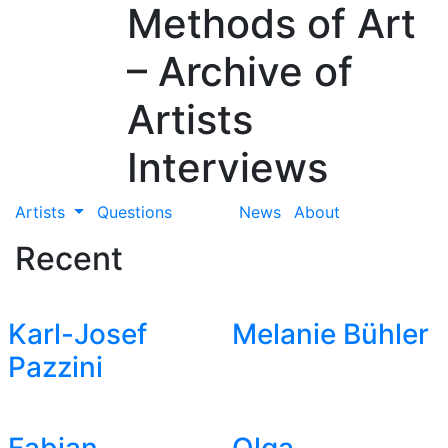
Methods of Art
– Archive of
Artists
Interviews
Artists
Questions
News
About
Recent
Karl-Josef
Melanie Bühler
Pazzini