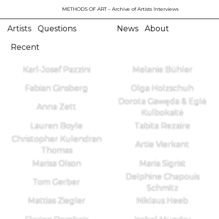
METHODS OF ART
– Archive of Artists Interviews
Artists
Questions
News
About
Recent
Karl-Josef Pazzini
Melanie Bühler
Fabian Ginsberg
Olga Holzschuh
Dorota Gawęda & Eglė
Anna Zett
Kulbokaitė
Lauren Boyle
Tabita Rezaire
Christopher Kulendran
Artie Vierkant
Thomas
Marisa Olson
Maria Sigrist
Delphine Chapouis
Tom Gerber
Schmitz
Mattias Ziegler
Niklaus Heeb