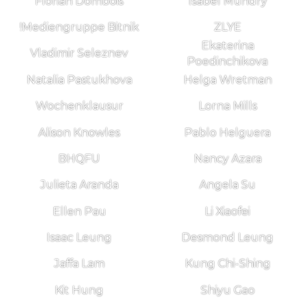
Florian Dombois
Isabel Mundry
!Mediengruppe Bitnik
ZLYE
Ekaterina
Vladimir Seleznev
Poedinchikova
Natalia Pastukhova
Helga Wretman
Wochenklausur
Lorna Mills
Alison Knowles
Pablo Helguera
BHQFU
Nancy Azara
Julieta Aranda
Angela Su
Ellen Pau
Li Xiaofei
Isaac Leung
Desmond Leung
Jaffa Lam
Kung Chi-Shing
Kit Hung
Shiyu Gao