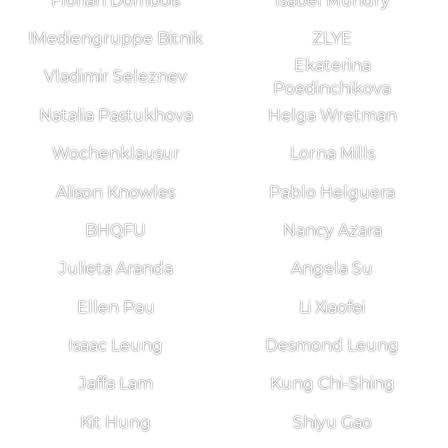
Florian Dombois
Isabel Mundry
!Mediengruppe Bitnik
ZLYE
Ekaterina
Vladimir Seleznev
Poedinchikova
Natalia Pastukhova
Helga Wretman
Wochenklausur
Lorna Mills
Alison Knowles
Pablo Helguera
BHQFU
Nancy Azara
Julieta Aranda
Angela Su
Ellen Pau
Li Xiaofei
Isaac Leung
Desmond Leung
Jaffa Lam
Kung Chi-Shing
Kit Hung
Shiyu Gao