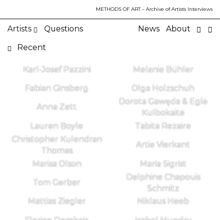
METHODS OF ART
– Archive of Artists Interviews
Artists
Questions
News
About
Recent
Karl-Josef Pazzini
Melanie Bühler
Fabian Ginsberg
Olga Holzschuh
Dorota Gawęda & Eglė
Anna Zett
Kulbokaitė
Lauren Boyle
Tabita Rezaire
Christopher Kulendran
Artie Vierkant
Thomas
Marisa Olson
Maria Sigrist
Delphine Chapouis
Tom Gerber
Schmitz
Mattias Ziegler
Niklaus Heeb