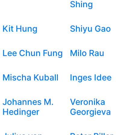
Shing
Kit Hung
Shiyu Gao
Lee Chun Fung
Milo Rau
Mischa Kuball
Inges Idee
Johannes M.
Veronika
Hedinger
Georgieva