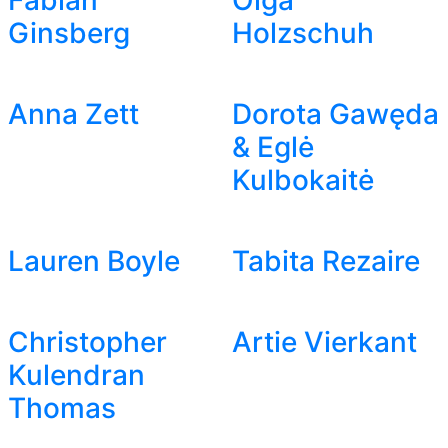
Fabian
Olga
Ginsberg
Holzschuh
Anna Zett
Dorota Gawęda
& Eglė
Kulbokaitė
Lauren Boyle
Tabita Rezaire
Christopher
Artie Vierkant
Kulendran
Thomas