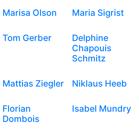
Marisa Olson
Maria Sigrist
Tom Gerber
Delphine
Chapouis
Schmitz
Mattias Ziegler
Niklaus Heeb
Florian
Isabel Mundry
Dombois