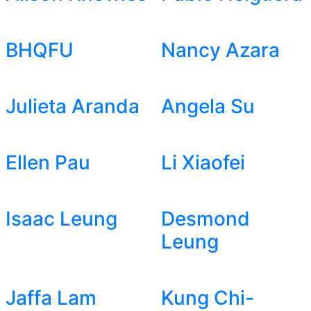
BHQFU
Nancy Azara
Julieta Aranda
Angela Su
Ellen Pau
Li Xiaofei
Isaac Leung
Desmond
Leung
Jaffa Lam
Kung Chi-