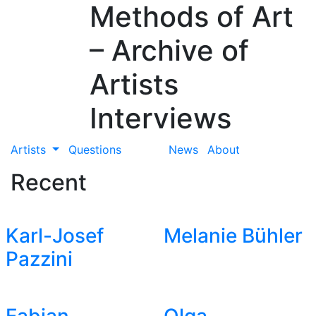
Methods of Art
– Archive of
Artists
Interviews
Artists
Questions
News
About
Recent
Karl-Josef
Melanie Bühler
Pazzini