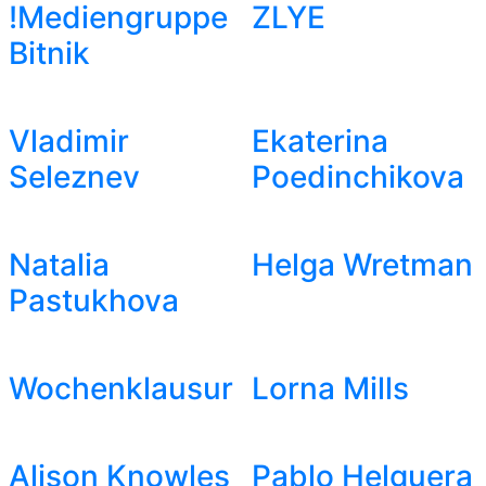
!Mediengruppe
ZLYE
Bitnik
Vladimir
Ekaterina
Seleznev
Poedinchikova
Natalia
Helga Wretman
Pastukhova
Wochenklausur
Lorna Mills
Alison Knowles
Pablo Helguera