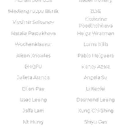
Florian Dombois
Isabel Mundry
!Mediengruppe Bitnik
ZLYE
Ekaterina
Vladimir Seleznev
Poedinchikova
Natalia Pastukhova
Helga Wretman
Wochenklausur
Lorna Mills
Alison Knowles
Pablo Helguera
BHQFU
Nancy Azara
Julieta Aranda
Angela Su
Ellen Pau
Li Xiaofei
Isaac Leung
Desmond Leung
Jaffa Lam
Kung Chi-Shing
Kit Hung
Shiyu Gao