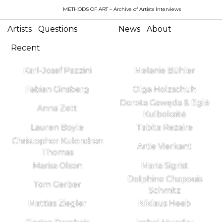
METHODS OF ART
– Archive of Artists Interviews
Artists
Questions
News
About
Recent
Karl-Josef Pazzini
Melanie Bühler
Fabian Ginsberg
Olga Holzschuh
Dorota Gawęda & Eglė
Anna Zett
Kulbokaitė
Lauren Boyle
Tabita Rezaire
Christopher Kulendran
Artie Vierkant
Thomas
Marisa Olson
Maria Sigrist
Delphine Chapouis
Tom Gerber
Schmitz
Mattias Ziegler
Niklaus Heeb