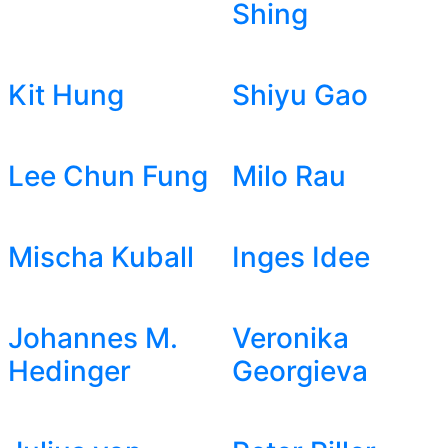
Shing
Kit Hung
Shiyu Gao
Lee Chun Fung
Milo Rau
Mischa Kuball
Inges Idee
Johannes M.
Veronika
Hedinger
Georgieva