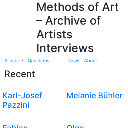
Methods of Art
– Archive of
Artists
Interviews
Artists
Questions
News
About
Recent
Karl-Josef
Melanie Bühler
Pazzini