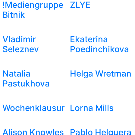
!Mediengruppe
ZLYE
Bitnik
Vladimir
Ekaterina
Seleznev
Poedinchikova
Natalia
Helga Wretman
Pastukhova
Wochenklausur
Lorna Mills
Alison Knowles
Pablo Helguera