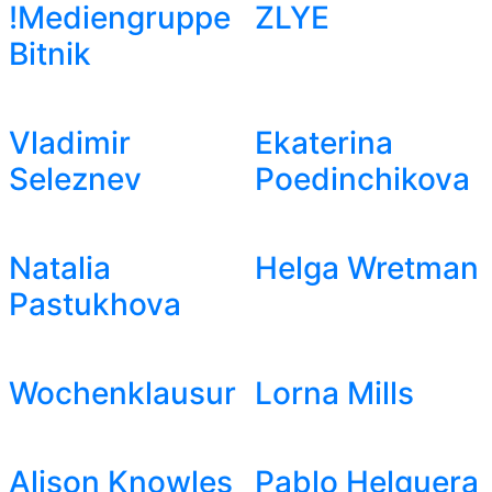
!Mediengruppe
ZLYE
Bitnik
Vladimir
Ekaterina
Seleznev
Poedinchikova
Natalia
Helga Wretman
Pastukhova
Wochenklausur
Lorna Mills
Alison Knowles
Pablo Helguera