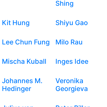
Shing
Kit Hung
Shiyu Gao
Lee Chun Fung
Milo Rau
Mischa Kuball
Inges Idee
Johannes M.
Veronika
Hedinger
Georgieva