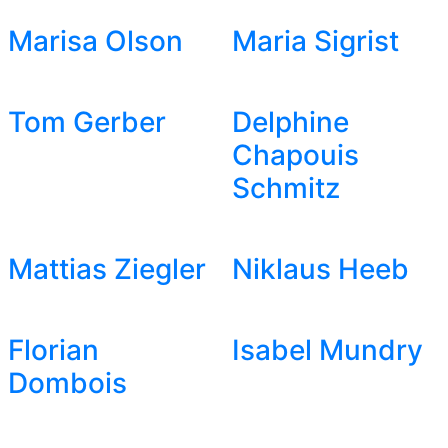
Marisa Olson
Maria Sigrist
Tom Gerber
Delphine
Chapouis
Schmitz
Mattias Ziegler
Niklaus Heeb
Florian
Isabel Mundry
Dombois