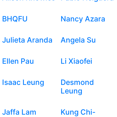
BHQFU
Nancy Azara
Julieta Aranda
Angela Su
Ellen Pau
Li Xiaofei
Isaac Leung
Desmond
Leung
Jaffa Lam
Kung Chi-