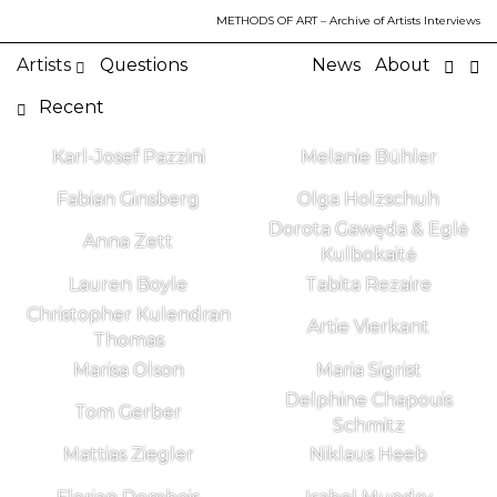
METHODS OF ART
– Archive of Artists Interviews
Artists
Questions
News
About
Recent
Karl-Josef Pazzini
Melanie Bühler
Fabian Ginsberg
Olga Holzschuh
Dorota Gawęda & Eglė
Anna Zett
Kulbokaitė
Lauren Boyle
Tabita Rezaire
Christopher Kulendran
Artie Vierkant
Thomas
Marisa Olson
Maria Sigrist
Delphine Chapouis
Tom Gerber
Schmitz
Mattias Ziegler
Niklaus Heeb