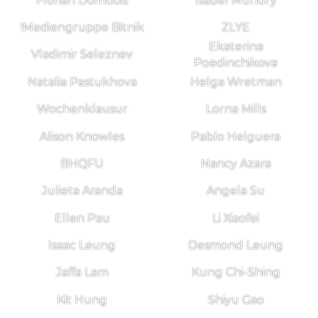
Florian Dombois
Isabel Mundry
!Mediengruppe Bitnik
ZLYE
Ekaterina
Vladimir Seleznev
Poedinchikova
Natalia Pastukhova
Helga Wretman
Wochenklausur
Lorna Mills
Alison Knowles
Pablo Helguera
BHQFU
Nancy Azara
Julieta Aranda
Angela Su
Ellen Pau
Li Xiaofei
Isaac Leung
Desmond Leung
Jaffa Lam
Kung Chi-Shing
Kit Hung
Shiyu Gao