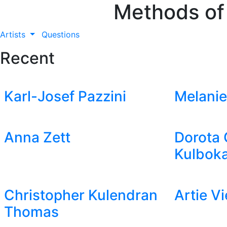
Methods of
Artists
Questions
Recent
Karl-Josef Pazzini
Melanie
Anna Zett
Dorota 
Kulboka
Christopher Kulendran
Artie V
Thomas