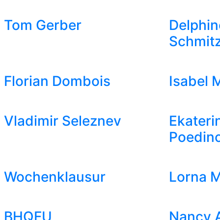
Tom Gerber
Delphin
Schmit
Florian Dombois
Isabel 
Vladimir Seleznev
Ekateri
Poedin
Wochenklausur
Lorna M
BHQFU
Nancy 