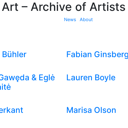
 Art
– Archive of Artists
News
About
 Bühler
Fabian Ginsber
Gawęda & Eglė
Lauren Boyle
itė
ierkant
Marisa Olson