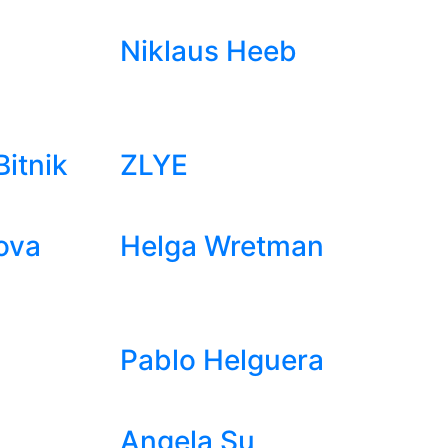
Niklaus Heeb
itnik
ZLYE
ova
Helga Wretman
Pablo Helguera
Angela Su