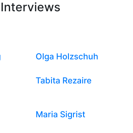
 Interviews
g
Olga Holzschuh
Tabita Rezaire
Maria Sigrist