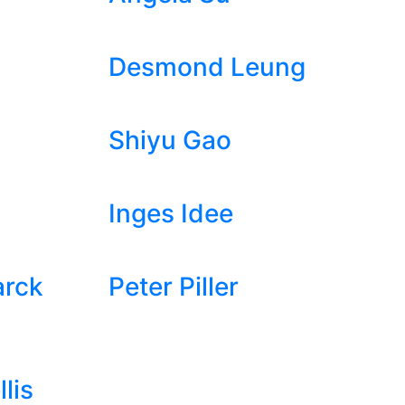
Desmond Leung
Shiyu Gao
Inges Idee
arck
Peter Piller
lis