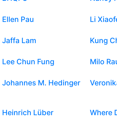
Ellen Pau
Li Xiaof
Jaffa Lam
Kung C
Lee Chun Fung
Milo Ra
Johannes M. Hedinger
Veronik
Heinrich Lüber
Where 