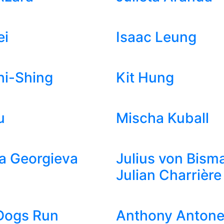
ei
Isaac Leung
hi-Shing
Kit Hung
u
Mischa Kuball
a Georgieva
Julius von Bism
Julian Charrière
Dogs Run
Anthony Antonel