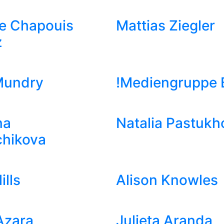
e Chapouis
Mattias Ziegler
z
Mundry
!Mediengruppe B
na
Natalia Pastukh
chikova
ills
Alison Knowles
Azara
Julieta Aranda