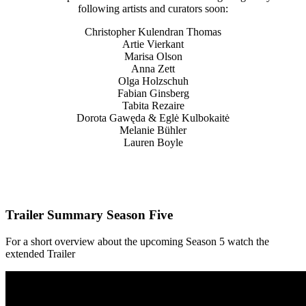
following artists and curators soon:
Christopher Kulendran Thomas
Artie Vierkant
Marisa Olson
Anna Zett
Olga Holzschuh
Fabian Ginsberg
Tabita Rezaire
Dorota Gawęda & Eglė Kulbokaitė
Melanie Bühler
Lauren Boyle
Trailer Summary Season Five
For a short overview about the upcoming Season 5 watch the
extended Trailer