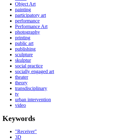
Object Art
painting
participatory art
performance
Performance Art
photography
printing
public art
publishing
sculpture
skulptur
social practice
socially engaged art
theater
theory
transdisciplinary
tv
urban intervention
video
Keywords
"Receiver"
3D