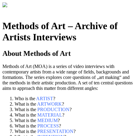
Methods of Art
– Archive of
Artists Interviews
About
Methods of Art
Methods of Art (MOA) is a series of video interviews with
contemporary artists from a wide range of fields, backgrounds and
formations. The series explores core questions of „art making“ and
the methods in their artistic production. A set of ten central questions
aims to approach this matter from different angles:
Who is the
ARTIST
?
What is the
ARTWORK
?
What is the
PRODUCTION
?
What is the
MATERIAL
?
What is the
MEDIUM
?
What is the
PROCESS
?
What is the
PRESENTATION
?