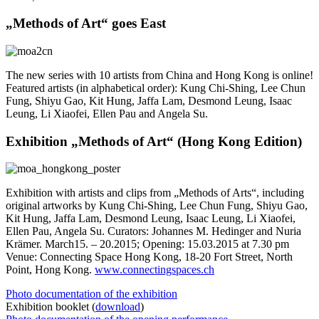
„Methods of Art“ goes East
The new series with 10 artists from China and Hong Kong is online!
Featured artists (in alphabetical order): Kung Chi-Shing, Lee Chun
Fung, Shiyu Gao, Kit Hung, Jaffa Lam, Desmond Leung, Isaac
Leung, Li Xiaofei, Ellen Pau and Angela Su.
Exhibition „Methods of Art“ (Hong Kong Edition)
Exhibition with artists and clips from „Methods of Arts“, including
original artworks by Kung Chi-Shing, Lee Chun Fung, Shiyu Gao,
Kit Hung, Jaffa Lam, Desmond Leung, Isaac Leung, Li Xiaofei,
Ellen Pau, Angela Su. Curators: Johannes M. Hedinger and Nuria
Krämer. March15. – 20.2015; Opening: 15.03.2015 at 7.30 pm
Venue: Connecting Space Hong Kong, 18-20 Fort Street, North
Point, Hong Kong.
www.connectingspaces.ch
Photo documentation of the exhibition
Exhibition booklet (
download
)