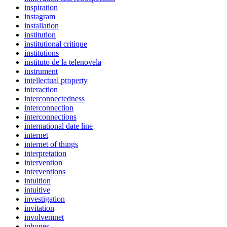
inspiration
instagram
installation
institution
institutional critique
institutions
instituto de la telenovela
instrument
intellectual property
interaction
interconnectedness
interconnection
interconnections
international date line
internet
internet of things
interpretation
intervention
interventions
intuition
intuitive
investigation
invitation
involvemnet
iphones