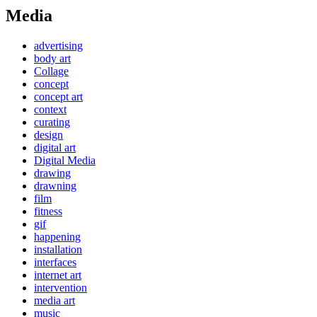
Media
advertising
body art
Collage
concept
concept art
context
curating
design
digital art
Digital Media
drawing
drawning
film
fitness
gif
happening
installation
interfaces
internet art
intervention
media art
music