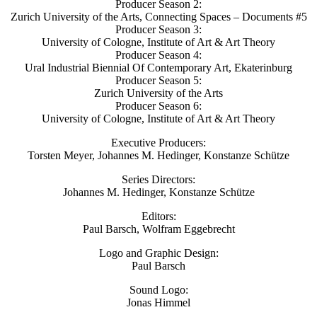
Producer Season 2:
Zurich University of the Arts, Connecting Spaces – Documents #5
Producer Season 3:
University of Cologne, Institute of Art & Art Theory
Producer Season 4:
Ural Industrial Biennial Of Contemporary Art, Ekaterinburg
Producer Season 5:
Zurich University of the Arts
Producer Season 6:
University of Cologne, Institute of Art & Art Theory
Executive Producers:
Torsten Meyer, Johannes M. Hedinger, Konstanze Schütze
Series Directors:
Johannes M. Hedinger, Konstanze Schütze
Editors:
Paul Barsch, Wolfram Eggebrecht
Logo and Graphic Design:
Paul Barsch
Sound Logo:
Jonas Himmel