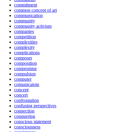
commitment
common concept of art
communication
community
community activism
companies
competition
complexities
complexity
complications
composer
composition
compromise
compulsion
computer
comunicatoin
concept
concert
confrontation
confusing perspectives
connection
conquering
conscious statement
consciousness