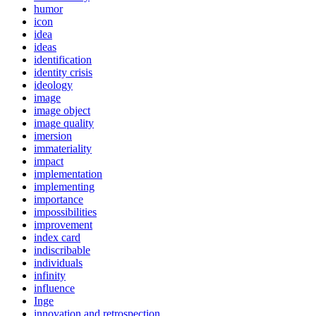
humor
icon
idea
ideas
identification
identity crisis
ideology
image
image object
image quality
imersion
immateriality
impact
implementation
implementing
importance
impossibilities
improvement
index card
indiscribable
individuals
infinity
influence
Inge
innovation and retrospection