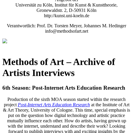
Universität zu Köln, Institut für Kunst & Kunsttheorie,
Gronewaldstr. 2, D-50931 Köln
http://kunst.uni-koeln.de
Verantwortlich: Prof. Dr. Torsten Meyer, Johannes M. Hedinger
info@methodsofart.net
Methods of Art
– Archive of
Artists Interviews
6th Season: Post-Internet Arts Education Research
Production of the sixth MOA season started within the research
project
Post-Internet Arts Education Research
at the Institute of Art
& Art Theory, University of Cologne. This time, special emphasis is
put on the question how digital technology and artistic practice
mutually influence each other. How do artists, having grown up
with the internet, understand and describe their work? Looking
forward to publish interviews with and exciting insights by the