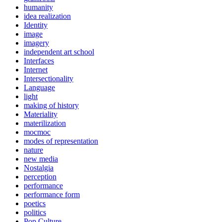
humanity
idea realization
Identity
image
imagery
independent art school
Interfaces
Internet
Intersectionality
Language
light
making of history
Materiality
materilization
mocmoc
modes of representation
nature
new media
Nostalgia
perception
performance
performance form
poetics
politics
Pop Culture