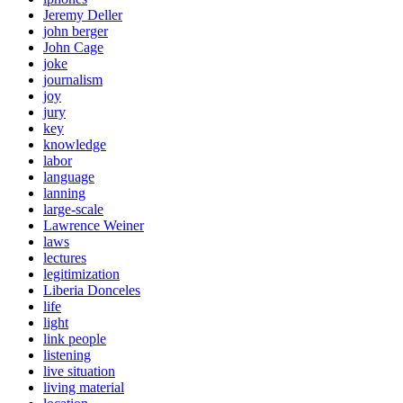
Jeremy Deller
john berger
John Cage
joke
journalism
joy
jury
key
knowledge
labor
language
lanning
large-scale
Lawrence Weiner
laws
lectures
legitimization
Liberia Donceles
life
light
link people
listening
live situation
living material