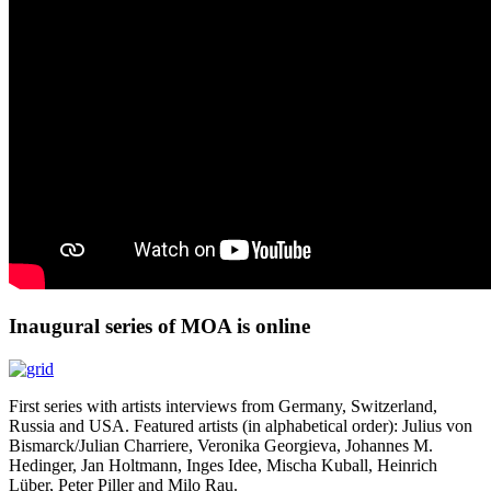
Inaugural series of MOA is online
First series with artists interviews from Germany, Switzerland,
Russia and USA. Featured artists (in alphabetical order): Julius von
Bismarck/Julian Charriere, Veronika Georgieva, Johannes M.
Hedinger, Jan Holtmann, Inges Idee, Mischa Kuball, Heinrich
Lüber, Peter Piller and Milo Rau.