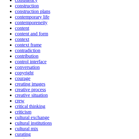
consistency
construction
construction plans
contemporary life
contemporeneity
content
content and form
context
context frame
contradiction
contribution
control interface
conversation
copyright
courage
creating images
creative process
creative situation
crew
critical thinking
criticism
cultural exchange
cultural institutions
cultural mix
curating