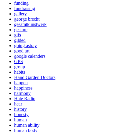
funding
fundraising
gallery
george brecht
gesamtkunstwerk
gesture
gifs
gilded
going astray
good art
google calenders
GPS
group
habits
Hand Garden Doctors
happen
happiness
harmony
Hate Radio
hear
history
honesty
human
human ability
human body