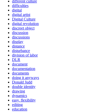
different culture
difficulties
digital
digital artist
Digital Culture
digital revolution
discreet object
discussion
discussions
display
distance
disturbance
division of labor
DLR
document
documentation
documents
doing it anyways
Donald Judd
double identity
drawing
dynamics
easy. flexibility
editing
education