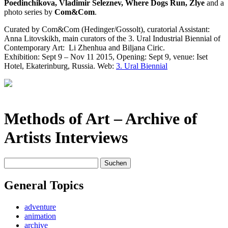
Poedinchikova, Vladimir Seleznev, Where Dogs Run, Zlye
and a
photo series by
Com&Com
.
Curated by Com&Com (Hedinger/Gossolt), curatorial Assistant:
Anna Litovskikh, main curators of the 3. Ural Industrial Biennial of
Contemporary Art:
Li Zhenhua and Biljana Ciric.
Exhibition: Sept 9 – Nov 11 2015, Opening: Sept 9, venue: Iset
Hotel, Ekaterinburg, Russia. Web:
3. Ural Biennial
Methods of Art
– Archive of
Artists Interviews
Suchen
nach:
General Topics
adventure
animation
archive