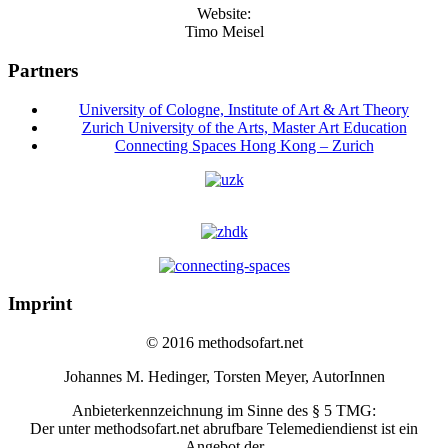
Website:
Timo Meisel
Partners
University of Cologne, Institute of Art & Art Theory
Zurich University of the Arts, Master Art Education
Connecting Spaces Hong Kong – Zurich
Imprint
© 2016 methodsofart.net
Johannes M. Hedinger, Torsten Meyer, AutorInnen
Anbieterkennzeichnung im Sinne des § 5 TMG:
Der unter methodsofart.net abrufbare Telemediendienst ist ein
Angebot der