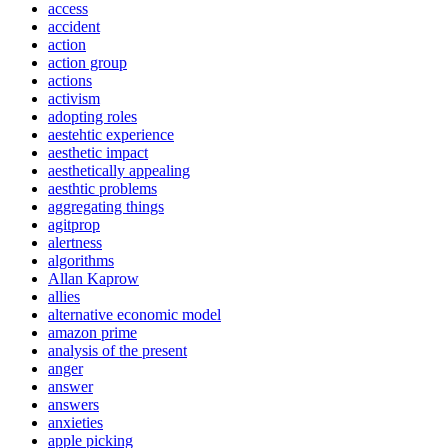
access
accident
action
action group
actions
activism
adopting roles
aestehtic experience
aesthetic impact
aesthetically appealing
aesthtic problems
aggregating things
agitprop
alertness
algorithms
Allan Kaprow
allies
alternative economic model
amazon prime
analysis of the present
anger
answer
answers
anxieties
apple picking