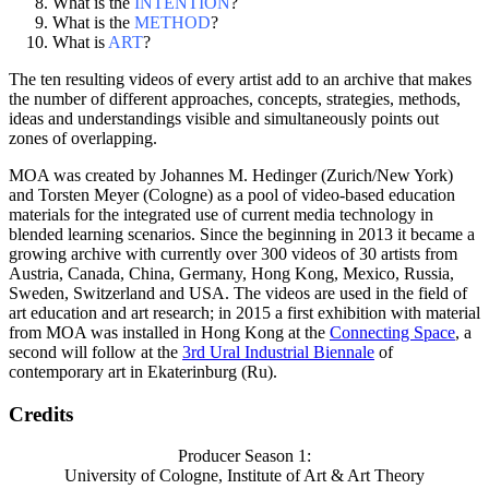
What is the
INTENTION
?
What is the
METHOD
?
What is
ART
?
The ten resulting videos of every artist add to an archive that makes
the number of different approaches, concepts, strategies, methods,
ideas and understandings visible and simultaneously points out
zones of overlapping.
MOA was created by Johannes M. Hedinger (Zurich/New York)
and Torsten Meyer (Cologne) as a pool of video-based education
materials for the integrated use of current media technology in
blended learning scenarios. Since the beginning in 2013 it became a
growing archive with currently over 300 videos of 30 artists from
Austria, Canada, China, Germany, Hong Kong, Mexico, Russia,
Sweden, Switzerland and USA. The videos are used in the field of
art education and art research; in 2015 a first exhibition with material
from MOA was installed in Hong Kong at the
Connecting Space
, a
second will follow at the
3rd Ural Industrial Biennale
of
contemporary art in Ekaterinburg (Ru).
Credits
Producer Season 1:
University of Cologne, Institute of Art & Art Theory