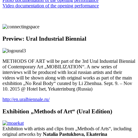
Photo documentation of the opening performance
Video documentation of the opening performance
Preview: Ural Industrial Biennial
METHODS OF ART will be part of the 3rd Ural Industrial Biennial
of Contemporary Art „MOBILIZATION“. A new series of
interviews will be produced with local russian artists and their
videos will be shown along with original works as part of the main
exhibition „No Real Body“ curated by Li Zhenhua. Sept. 9. – Nov
10. 2015 @ Hotel Iset, Yekaterinburg (Russia)
http://en.uralbiennale.ru/
Exhibition „Methods of Art“ (Ural Edition)
Exhibition with artists and clips from „Methods of Arts“, including
original artworks by
Natalia Pastukhova, Ekaterina