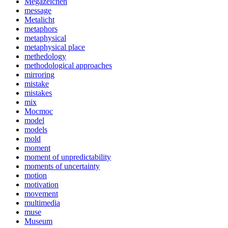
Megazeichen
message
Metalicht
metaphors
metaphysical
metaphysical place
methedology
methodological approaches
mirroring
mistake
mistakes
mix
Mocmoc
model
models
mold
moment
moment of unpredictability
moments of uncertainty
motion
motivation
movement
multimedia
muse
Museum