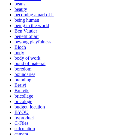
beans
beauty
becoming a part of it
being human
being in the world
Ben Vautier
benefit of art
beyong playfulness
Bloch
body
body of work
bond of material
boredom
boundaries
branding
Breivi
Breivik
bricollage
bricologe
budget. location
BYOU
byproduct
C-Files
calculation
camera