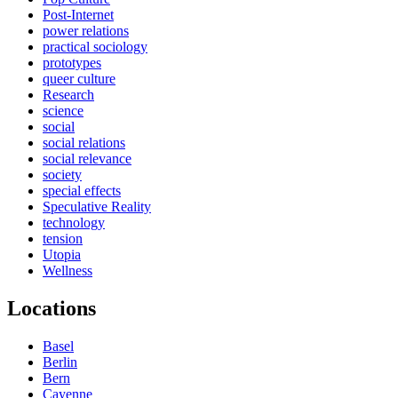
Post-Internet
power relations
practical sociology
prototypes
queer culture
Research
science
social
social relations
social relevance
society
special effects
Speculative Reality
technology
tension
Utopia
Wellness
Locations
Basel
Berlin
Bern
Cayenne