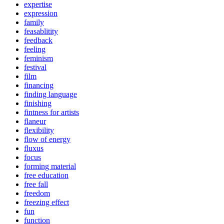
expertise
expression
family
feasablitity
feedback
feeling
feminism
festival
film
financing
finding language
finishing
fintness for artists
flaneur
flexibility
flow of energy
fluxus
focus
forming material
free education
free fall
freedom
freezing effect
fun
function