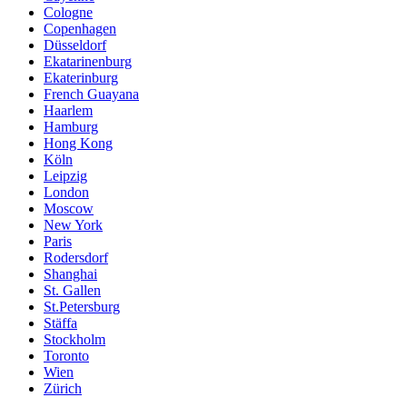
Cologne
Copenhagen
Düsseldorf
Ekatarinenburg
Ekaterinburg
French Guayana
Haarlem
Hamburg
Hong Kong
Köln
Leipzig
London
Moscow
New York
Paris
Rodersdorf
Shanghai
St. Gallen
St.Petersburg
Stäffa
Stockholm
Toronto
Wien
Zürich