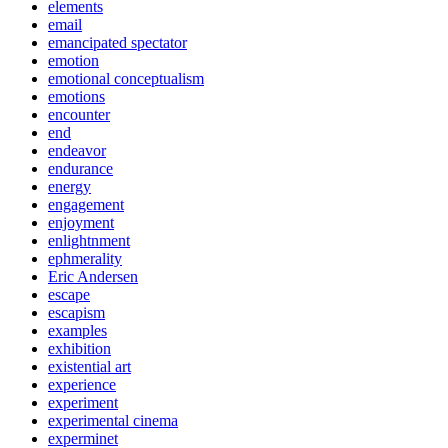
elements
email
emancipated spectator
emotion
emotional conceptualism
emotions
encounter
end
endeavor
endurance
energy
engagement
enjoyment
enlightnment
ephmerality
Eric Andersen
escape
escapism
examples
exhibition
existential art
experience
experiment
experimental cinema
experminet