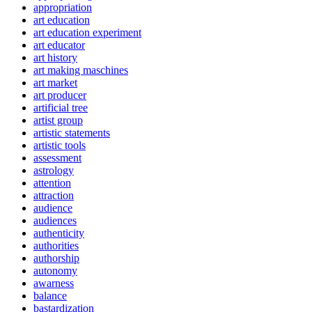
appropriation
art education
art education experiment
art educator
art history
art making maschines
art market
art producer
artificial tree
artist group
artistic statements
artistic tools
assessment
astrology
attention
attraction
audience
audiences
authenticity
authorities
authorship
autonomy
awarness
balance
bastardization