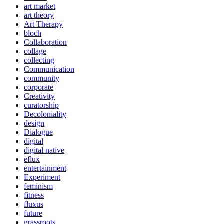
art market
art theory
Art Therapy
bloch
Collaboration
collage
collecting
Communication
community
corporate
Creativity
curatorship
Decoloniality
design
Dialogue
digital
digital native
eflux
entertainment
Experiment
feminism
fitness
fluxus
future
grassroots