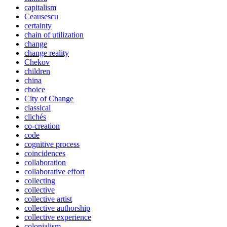
capitalism
Ceausescu
certainty
chain of utilization
change
change reality
Chekov
children
china
choice
City of Change
classical
clichés
co-creation
code
cognitive process
coincidences
collaboration
collaborative effort
collecting
collective
collective artist
collective authorship
collective experience
colonialism