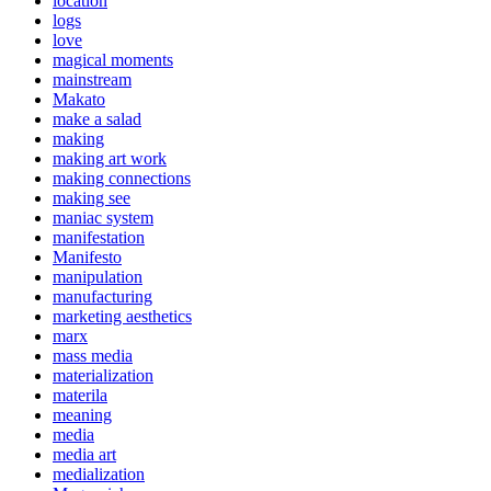
location
logs
love
magical moments
mainstream
Makato
make a salad
making
making art work
making connections
making see
maniac system
manifestation
Manifesto
manipulation
manufacturing
marketing aesthetics
marx
mass media
materialization
materila
meaning
media
media art
medialization