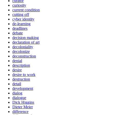
curator
curiosity
current condition
cutting off
cyber identity
de-learning
deadlines
debate
decision making
declaration of art
decoloniality
decolonize
deconstruction
denial
description
desire
desire to work
destruction
detail
development
dialog
dialogue
Dick Higgins
Dieter Meier
difference