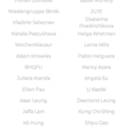
Florian Dombois
Isabel Mundry
!Mediengruppe Bitnik
ZLYE
Ekaterina
Vladimir Seleznev
Poedinchikova
Natalia Pastukhova
Helga Wretman
Wochenklausur
Lorna Mills
Alison Knowles
Pablo Helguera
BHQFU
Nancy Azara
Julieta Aranda
Angela Su
Ellen Pau
Li Xiaofei
Isaac Leung
Desmond Leung
Jaffa Lam
Kung Chi-Shing
Kit Hung
Shiyu Gao