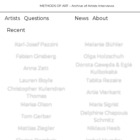
METHODS OF ART
– Archive of Artists Interviews
Artists
Questions
News
About
Recent
Karl-Josef Pazzini
Melanie Bühler
Fabian Ginsberg
Olga Holzschuh
Dorota Gawęda & Eglė
Anna Zett
Kulbokaitė
Lauren Boyle
Tabita Rezaire
Christopher Kulendran
Artie Vierkant
Thomas
Marisa Olson
Maria Sigrist
Delphine Chapouis
Tom Gerber
Schmitz
Mattias Ziegler
Niklaus Heeb