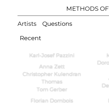
METHODS OF
Artists
Questions
Recent
Karl-Josef Pazzini
Doro
Anna Zett
Christopher Kulendran
Thomas
De
Tom Gerber
Florian Dombois