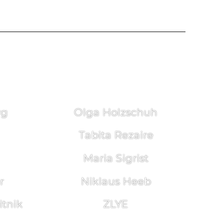
rg
Olga Holzschuh
Tabita Rezaire
Maria Sigrist
r
Niklaus Heeb
tnik
ZLYE