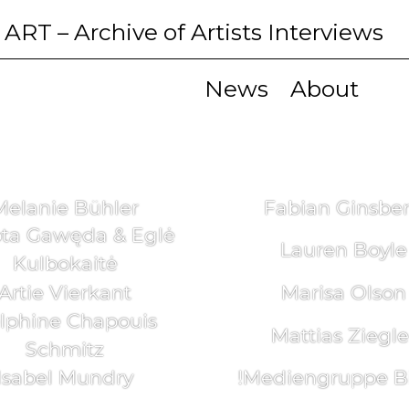
 ART
– Archive of Artists Interviews
News
About
Melanie Bühler
Fabian Ginsbe
ta Gawęda & Eglė
Lauren Boyle
Kulbokaitė
Artie Vierkant
Marisa Olson
lphine Chapouis
Mattias Ziegle
Schmitz
Isabel Mundry
!Mediengruppe Bi