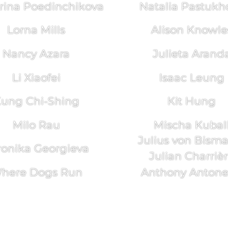
rina Poedinchikova
Natalia Pastukh
Lorna Mills
Alison Knowle
Nancy Azara
Julieta Arand
Li Xiaofei
Isaac Leung
ung Chi-Shing
Kit Hung
Milo Rau
Mischa Kubal
Julius von Bism
ronika Georgieva
Julian Charriè
here Dogs Run
Anthony Antonel