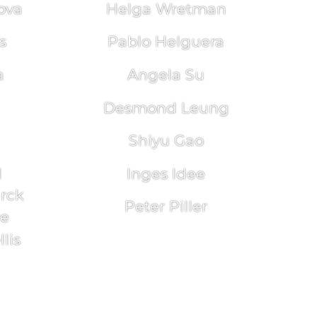
ova
Helga Wretman
s
Pablo Helguera
a
Angela Su
Desmond Leung
Shiyu Gao
l
Inges Idee
arck
Peter Piller
re
lis