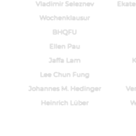
Vladimir Seleznev
Ekate
Wochenklausur
BHQFU
Ellen Pau
Jaffa Lam
K
Lee Chun Fung
Johannes M. Hedinger
Ve
Heinrich Lüber
W