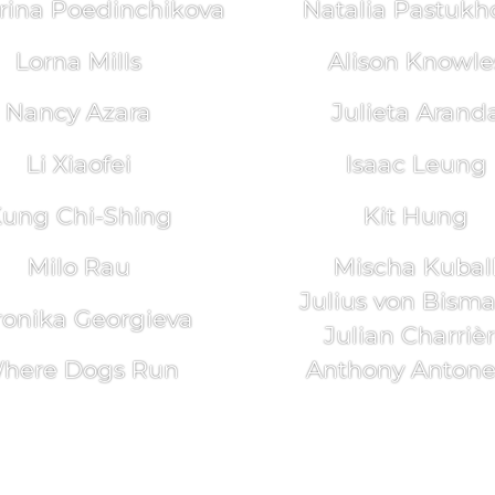
rina Poedinchikova
Natalia Pastukh
Lorna Mills
Alison Knowle
Nancy Azara
Julieta Arand
Li Xiaofei
Isaac Leung
ung Chi-Shing
Kit Hung
Milo Rau
Mischa Kubal
Julius von Bism
ronika Georgieva
Julian Charriè
here Dogs Run
Anthony Antonel