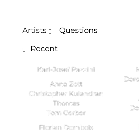
Artists
Questions
Recent
Karl-Josef Pazzini
Doro
Anna Zett
Christopher Kulendran
Thomas
De
Tom Gerber
Florian Dombois