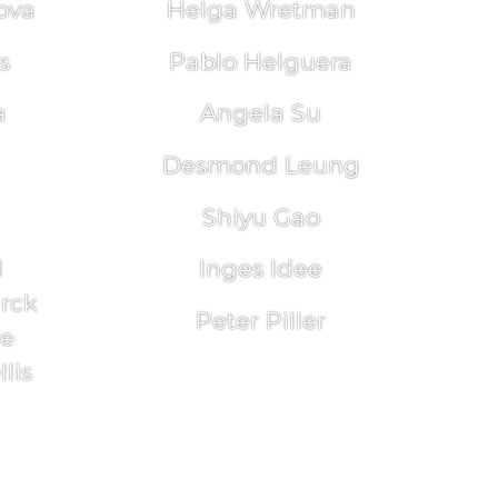
ova
Helga Wretman
s
Pablo Helguera
a
Angela Su
Desmond Leung
Shiyu Gao
l
Inges Idee
arck
Peter Piller
re
lis