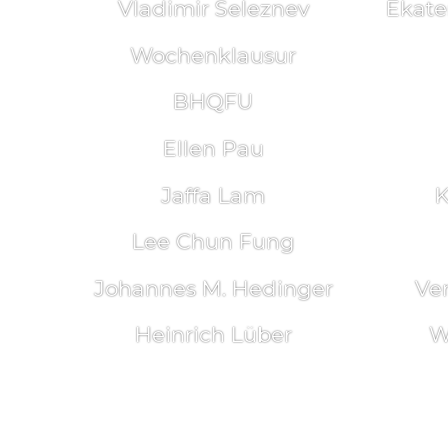
Vladimir Seleznev
Ekate
Wochenklausur
BHQFU
Ellen Pau
Jaffa Lam
K
Lee Chun Fung
Johannes M. Hedinger
Ve
Heinrich Lüber
W