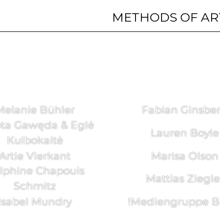
METHODS OF AR
Melanie Bühler
Fabian Ginsbe
ta Gawęda & Eglė
Lauren Boyle
Kulbokaitė
Artie Vierkant
Marisa Olson
lphine Chapouis
Mattias Ziegle
Schmitz
Isabel Mundry
!Mediengruppe Bi