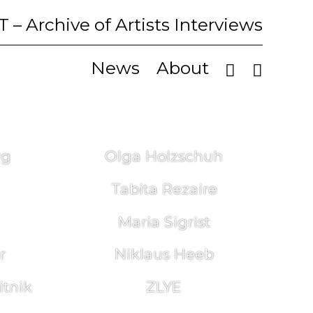
T
– Archive of Artists Interviews
News
About
rg
Olga Holzschuh
Tabita Rezaire
Maria Sigrist
r
Niklaus Heeb
tnik
ZLYE