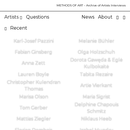
METHODS OF ART
– Archive of Artists Interviews
Artists
Questions
News
About
Recent
Karl-Josef Pazzini
Melanie Bühler
Fabian Ginsberg
Olga Holzschuh
Dorota Gawęda & Eglė
Anna Zett
Kulbokaitė
Lauren Boyle
Tabita Rezaire
Christopher Kulendran
Artie Vierkant
Thomas
Marisa Olson
Maria Sigrist
Delphine Chapouis
Tom Gerber
Schmitz
Mattias Ziegler
Niklaus Heeb