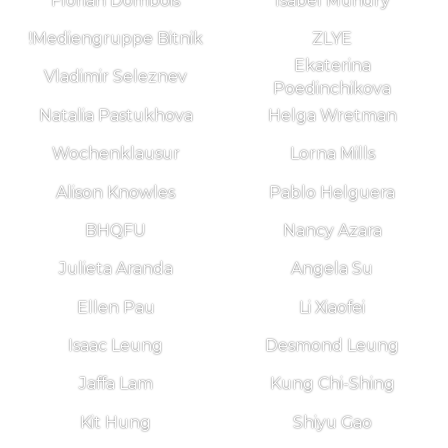
Florian Dombois
Isabel Mundry
!Mediengruppe Bitnik
ZLYE
Ekaterina
Vladimir Seleznev
Poedinchikova
Natalia Pastukhova
Helga Wretman
Wochenklausur
Lorna Mills
Alison Knowles
Pablo Helguera
BHQFU
Nancy Azara
Julieta Aranda
Angela Su
Ellen Pau
Li Xiaofei
Isaac Leung
Desmond Leung
Jaffa Lam
Kung Chi-Shing
Kit Hung
Shiyu Gao