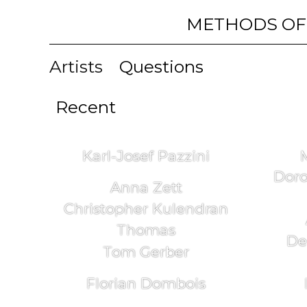
METHODS OF
Artists
Questions
Recent
Karl-Josef Pazzini
Doro
Anna Zett
Christopher Kulendran
Thomas
De
Tom Gerber
Florian Dombois