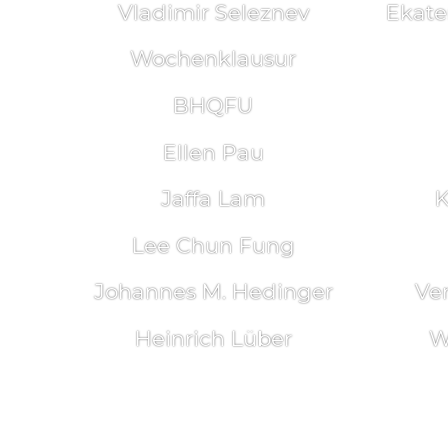
Vladimir Seleznev
Ekate
Wochenklausur
BHQFU
Ellen Pau
Jaffa Lam
K
Lee Chun Fung
Johannes M. Hedinger
Ve
Heinrich Lüber
W