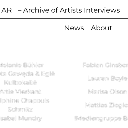
 ART
– Archive of Artists Interviews
News
About
Melanie Bühler
Fabian Ginsbe
ta Gawęda & Eglė
Lauren Boyle
Kulbokaitė
Artie Vierkant
Marisa Olson
lphine Chapouis
Mattias Ziegle
Schmitz
Isabel Mundry
!Mediengruppe Bi