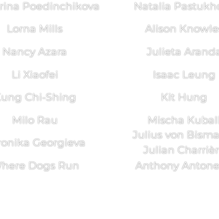
rina Poedinchikova
Natalia Pastukh
Lorna Mills
Alison Knowle
Nancy Azara
Julieta Arand
Li Xiaofei
Isaac Leung
ung Chi-Shing
Kit Hung
Milo Rau
Mischa Kubal
Julius von Bism
ronika Georgieva
Julian Charriè
here Dogs Run
Anthony Antonel