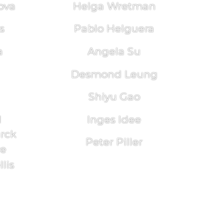
ova
Helga Wretman
s
Pablo Helguera
a
Angela Su
Desmond Leung
Shiyu Gao
l
Inges Idee
arck
Peter Piller
re
lis