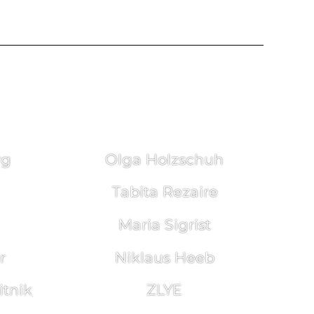
rg
Olga Holzschuh
Tabita Rezaire
Maria Sigrist
r
Niklaus Heeb
tnik
ZLYE