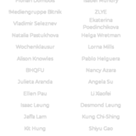
Florian Dombois
Isabel Mundry
!Mediengruppe Bitnik
ZLYE
Ekaterina
Vladimir Seleznev
Poedinchikova
Natalia Pastukhova
Helga Wretman
Wochenklausur
Lorna Mills
Alison Knowles
Pablo Helguera
BHQFU
Nancy Azara
Julieta Aranda
Angela Su
Ellen Pau
Li Xiaofei
Isaac Leung
Desmond Leung
Jaffa Lam
Kung Chi-Shing
Kit Hung
Shiyu Gao