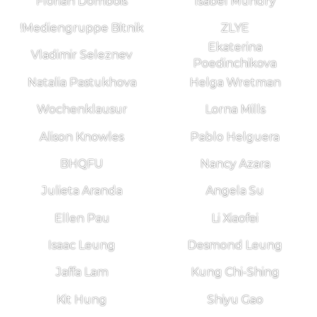
Florian Dombois
Isabel Mundry
!Mediengruppe Bitnik
ZLYE
Ekaterina
Vladimir Seleznev
Poedinchikova
Natalia Pastukhova
Helga Wretman
Wochenklausur
Lorna Mills
Alison Knowles
Pablo Helguera
BHQFU
Nancy Azara
Julieta Aranda
Angela Su
Ellen Pau
Li Xiaofei
Isaac Leung
Desmond Leung
Jaffa Lam
Kung Chi-Shing
Kit Hung
Shiyu Gao