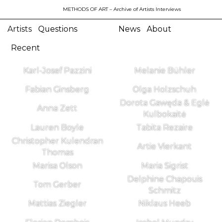
METHODS OF ART
– Archive of Artists Interviews
Artists
Questions
News
About
Recent
Karl-Josef Pazzini
Melanie Bühler
Fabian Ginsberg
Olga Holzschuh
Dorota Gawęda & Eglė
Anna Zett
Kulbokaitė
Lauren Boyle
Tabita Rezaire
Christopher Kulendran
Artie Vierkant
Thomas
Marisa Olson
Maria Sigrist
Delphine Chapouis
Tom Gerber
Schmitz
Mattias Ziegler
Niklaus Heeb