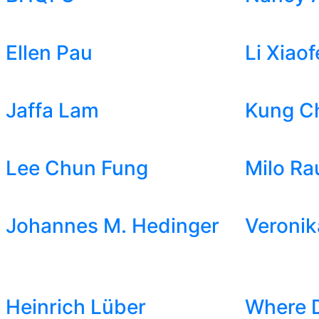
Ellen Pau
Li Xiaof
Jaffa Lam
Kung C
Lee Chun Fung
Milo Ra
Johannes M. Hedinger
Veronik
Heinrich Lüber
Where 