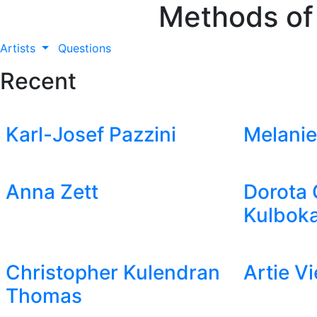
Methods of
Artists
Questions
Recent
Karl-Josef Pazzini
Melanie
Anna Zett
Dorota 
Kulboka
Christopher Kulendran
Artie V
Thomas