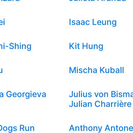
ei
Isaac Leung
hi-Shing
Kit Hung
u
Mischa Kuball
a Georgieva
Julius von Bism
Julian Charrière
Dogs Run
Anthony Antonel