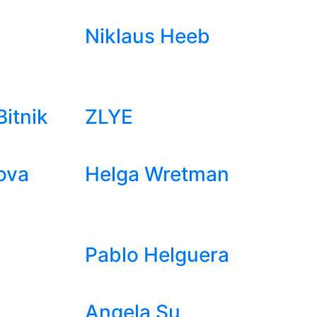
Niklaus Heeb
itnik
ZLYE
ova
Helga Wretman
Pablo Helguera
Angela Su