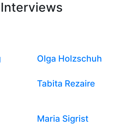
 Interviews
g
Olga Holzschuh
Tabita Rezaire
Maria Sigrist