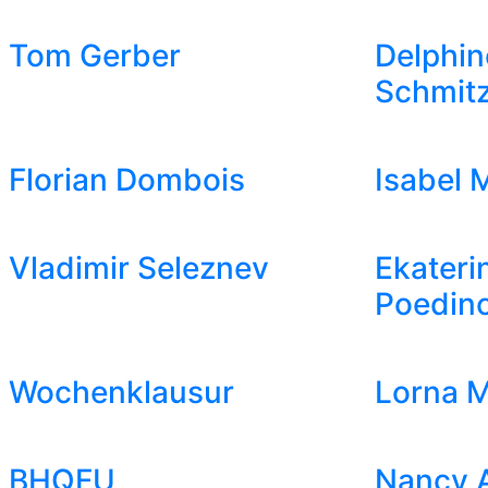
Tom Gerber
Delphin
Schmit
Florian Dombois
Isabel 
Vladimir Seleznev
Ekateri
Poedin
Wochenklausur
Lorna M
BHQFU
Nancy 