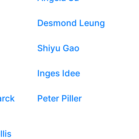
Desmond Leung
Shiyu Gao
Inges Idee
arck
Peter Piller
lis