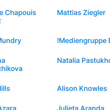
e Chapouis
Mattias Ziegler
z
Mundry
!Mediengruppe B
na
Natalia Pastukh
chikova
ills
Alison Knowles
Azara
Julieta Aranda