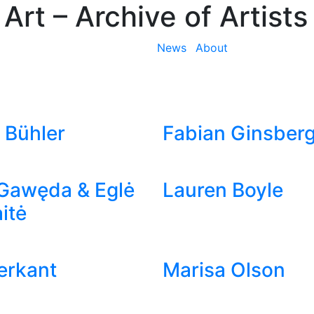
 Art
– Archive of Artists
News
About
 Bühler
Fabian Ginsber
Gawęda & Eglė
Lauren Boyle
itė
ierkant
Marisa Olson