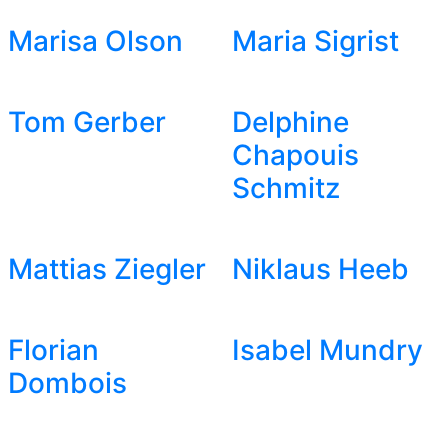
Marisa Olson
Maria Sigrist
Tom Gerber
Delphine
Chapouis
Schmitz
Mattias Ziegler
Niklaus Heeb
Florian
Isabel Mundry
Dombois