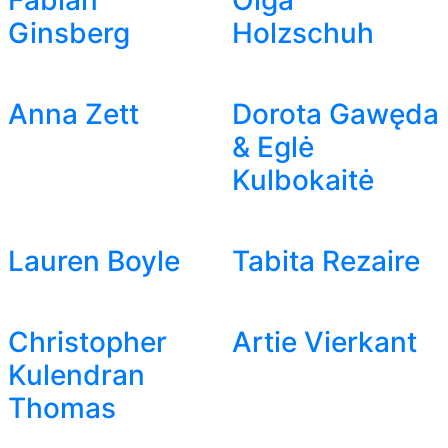
Fabian
Olga
Ginsberg
Holzschuh
Anna Zett
Dorota Gawęda
& Eglė
Kulbokaitė
Lauren Boyle
Tabita Rezaire
Christopher
Artie Vierkant
Kulendran
Thomas