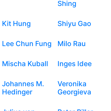
Shing
Kit Hung
Shiyu Gao
Lee Chun Fung
Milo Rau
Mischa Kuball
Inges Idee
Johannes M.
Veronika
Hedinger
Georgieva