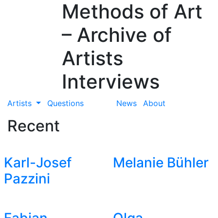
Methods of Art
– Archive of
Artists
Interviews
Artists
Questions
News
About
Recent
Karl-Josef
Melanie Bühler
Pazzini