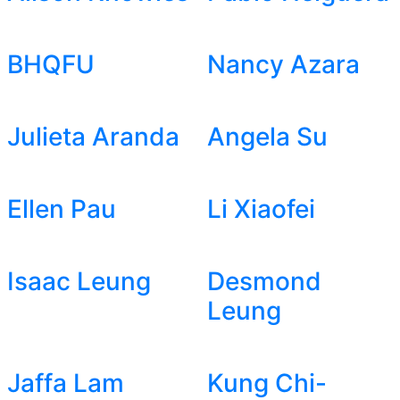
BHQFU
Nancy Azara
Julieta Aranda
Angela Su
Ellen Pau
Li Xiaofei
Isaac Leung
Desmond
Leung
Jaffa Lam
Kung Chi-