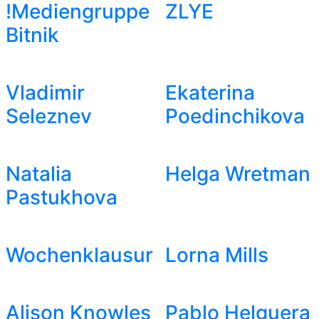
!Mediengruppe
ZLYE
Bitnik
Vladimir
Ekaterina
Seleznev
Poedinchikova
Natalia
Helga Wretman
Pastukhova
Wochenklausur
Lorna Mills
Alison Knowles
Pablo Helguera