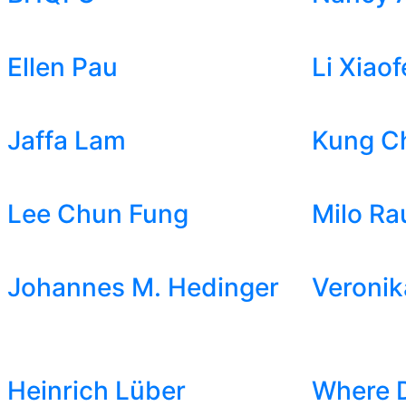
Ellen Pau
Li Xiaof
Jaffa Lam
Kung C
Lee Chun Fung
Milo Ra
Johannes M. Hedinger
Veronik
Heinrich Lüber
Where 