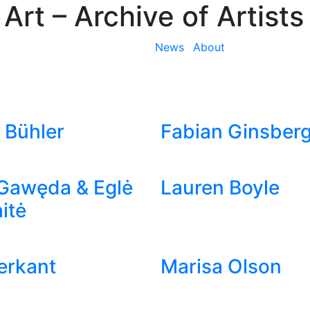
 Art
– Archive of Artists
News
About
 Bühler
Fabian Ginsber
Gawęda & Eglė
Lauren Boyle
itė
ierkant
Marisa Olson