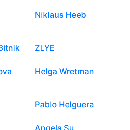
Niklaus Heeb
itnik
ZLYE
ova
Helga Wretman
Pablo Helguera
Angela Su