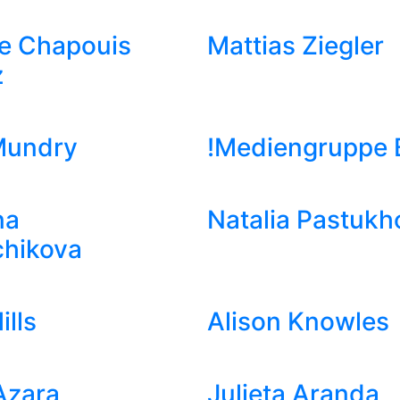
e Chapouis
Mattias Ziegler
z
Mundry
!Mediengruppe B
na
Natalia Pastukh
chikova
ills
Alison Knowles
Azara
Julieta Aranda