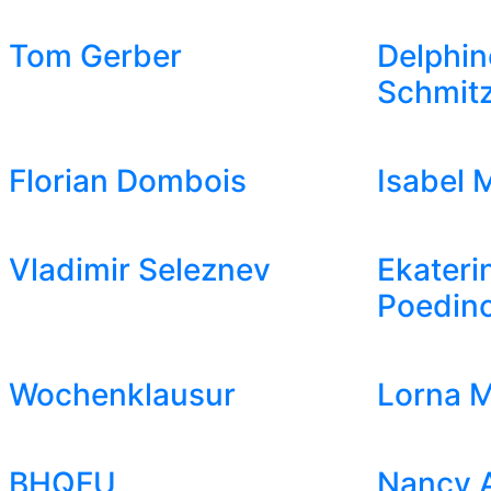
Tom Gerber
Delphin
Schmit
Florian Dombois
Isabel 
Vladimir Seleznev
Ekateri
Poedin
Wochenklausur
Lorna M
BHQFU
Nancy 