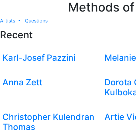
Methods of
Artists
Questions
Recent
Karl-Josef Pazzini
Melanie
Anna Zett
Dorota 
Kulboka
Christopher Kulendran
Artie V
Thomas