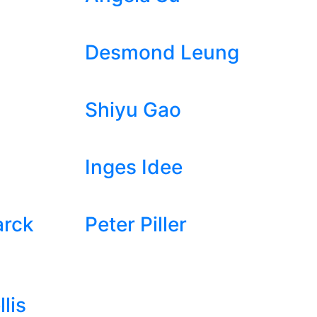
Desmond Leung
Shiyu Gao
Inges Idee
arck
Peter Piller
lis