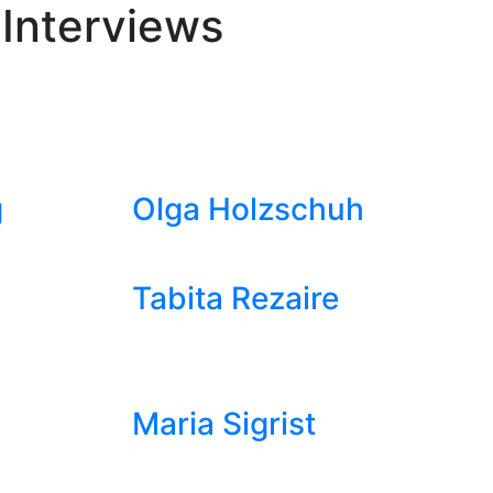
 Interviews
g
Olga Holzschuh
Tabita Rezaire
Maria Sigrist