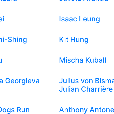
ei
Isaac Leung
hi-Shing
Kit Hung
u
Mischa Kuball
a Georgieva
Julius von Bism
Julian Charrière
Dogs Run
Anthony Antonel