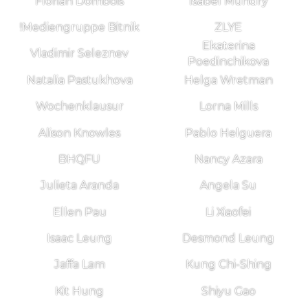
Florian Dombois
Isabel Mundry
!Mediengruppe Bitnik
ZLYE
Ekaterina
Vladimir Seleznev
Poedinchikova
Natalia Pastukhova
Helga Wretman
Wochenklausur
Lorna Mills
Alison Knowles
Pablo Helguera
BHQFU
Nancy Azara
Julieta Aranda
Angela Su
Ellen Pau
Li Xiaofei
Isaac Leung
Desmond Leung
Jaffa Lam
Kung Chi-Shing
Kit Hung
Shiyu Gao