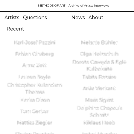
METHODS OF ART
– Archive of Artists Interviews
Artists
Questions
News
About
Recent
Karl-Josef Pazzini
Melanie Bühler
Fabian Ginsberg
Olga Holzschuh
Dorota Gawęda & Eglė
Anna Zett
Kulbokaitė
Lauren Boyle
Tabita Rezaire
Christopher Kulendran
Artie Vierkant
Thomas
Marisa Olson
Maria Sigrist
Delphine Chapouis
Tom Gerber
Schmitz
Mattias Ziegler
Niklaus Heeb