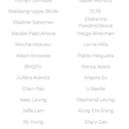
Florian Dombois
Isabel Mundry
!Mediengruppe Bitnik
ZLYE
Ekaterina
Vladimir Seleznev
Poedinchikova
Natalia Pastukhova
Helga Wretman
Wochenklausur
Lorna Mills
Alison Knowles
Pablo Helguera
BHQFU
Nancy Azara
Julieta Aranda
Angela Su
Ellen Pau
Li Xiaofei
Isaac Leung
Desmond Leung
Jaffa Lam
Kung Chi-Shing
Kit Hung
Shiyu Gao