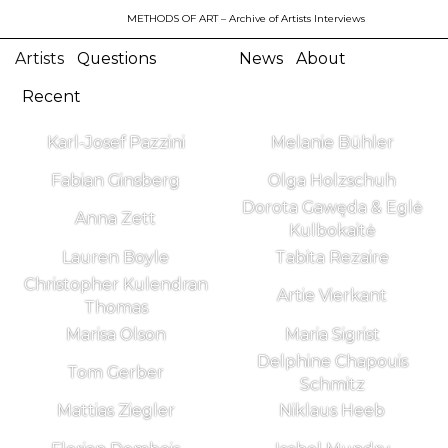
METHODS OF ART
– Archive of Artists Interviews
Artists
Questions
News
About
Recent
Karl-Josef Pazzini
Melanie Bühler
Fabian Ginsberg
Olga Holzschuh
Dorota Gawęda & Eglė
Anna Zett
Kulbokaitė
Lauren Boyle
Tabita Rezaire
Christopher Kulendran
Artie Vierkant
Thomas
Marisa Olson
Maria Sigrist
Delphine Chapouis
Tom Gerber
Schmitz
Mattias Ziegler
Niklaus Heeb