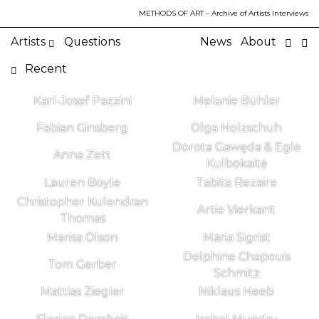
METHODS OF ART
– Archive of Artists Interviews
Artists
Questions
News
About
Recent
Karl-Josef Pazzini
Melanie Bühler
Fabian Ginsberg
Olga Holzschuh
Dorota Gawęda & Eglė
Anna Zett
Kulbokaitė
Lauren Boyle
Tabita Rezaire
Christopher Kulendran
Artie Vierkant
Thomas
Marisa Olson
Maria Sigrist
Delphine Chapouis
Tom Gerber
Schmitz
Mattias Ziegler
Niklaus Heeb