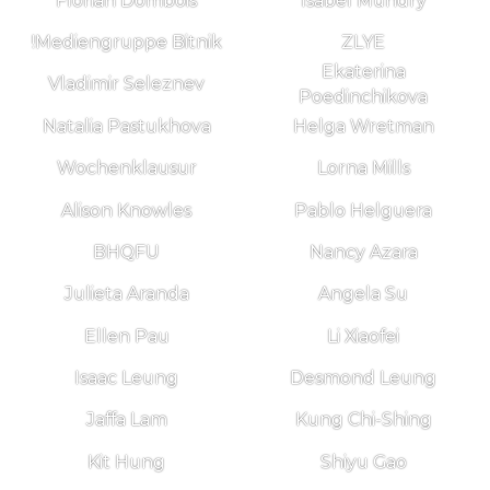
Florian Dombois
Isabel Mundry
!Mediengruppe Bitnik
ZLYE
Ekaterina
Vladimir Seleznev
Poedinchikova
Natalia Pastukhova
Helga Wretman
Wochenklausur
Lorna Mills
Alison Knowles
Pablo Helguera
BHQFU
Nancy Azara
Julieta Aranda
Angela Su
Ellen Pau
Li Xiaofei
Isaac Leung
Desmond Leung
Jaffa Lam
Kung Chi-Shing
Kit Hung
Shiyu Gao