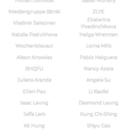
Florian Dombois
Isabel Mundry
!Mediengruppe Bitnik
ZLYE
Ekaterina
Vladimir Seleznev
Poedinchikova
Natalia Pastukhova
Helga Wretman
Wochenklausur
Lorna Mills
Alison Knowles
Pablo Helguera
BHQFU
Nancy Azara
Julieta Aranda
Angela Su
Ellen Pau
Li Xiaofei
Isaac Leung
Desmond Leung
Jaffa Lam
Kung Chi-Shing
Kit Hung
Shiyu Gao