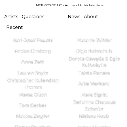
METHODS OF ART
– Archive of Artists Interviews
Artists
Questions
News
About
Recent
Karl-Josef Pazzini
Melanie Bühler
Fabian Ginsberg
Olga Holzschuh
Dorota Gawęda & Eglė
Anna Zett
Kulbokaitė
Lauren Boyle
Tabita Rezaire
Christopher Kulendran
Artie Vierkant
Thomas
Marisa Olson
Maria Sigrist
Delphine Chapouis
Tom Gerber
Schmitz
Mattias Ziegler
Niklaus Heeb