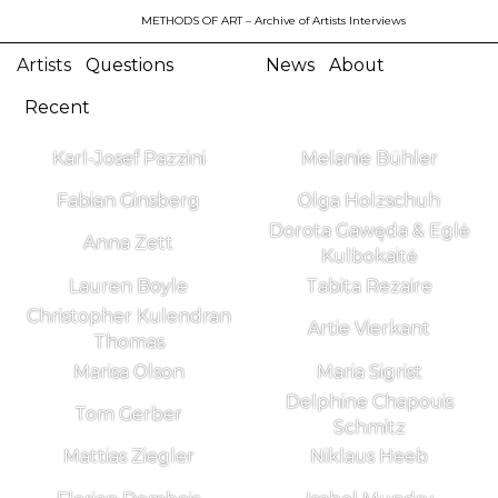
METHODS OF ART
– Archive of Artists Interviews
Artists
Questions
News
About
Recent
Karl-Josef Pazzini
Melanie Bühler
Fabian Ginsberg
Olga Holzschuh
Dorota Gawęda & Eglė
Anna Zett
Kulbokaitė
Lauren Boyle
Tabita Rezaire
Christopher Kulendran
Artie Vierkant
Thomas
Marisa Olson
Maria Sigrist
Delphine Chapouis
Tom Gerber
Schmitz
Mattias Ziegler
Niklaus Heeb