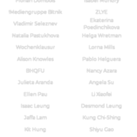
Florian Dombois
Isabel Mundry
!Mediengruppe Bitnik
ZLYE
Ekaterina
Vladimir Seleznev
Poedinchikova
Natalia Pastukhova
Helga Wretman
Wochenklausur
Lorna Mills
Alison Knowles
Pablo Helguera
BHQFU
Nancy Azara
Julieta Aranda
Angela Su
Ellen Pau
Li Xiaofei
Isaac Leung
Desmond Leung
Jaffa Lam
Kung Chi-Shing
Kit Hung
Shiyu Gao