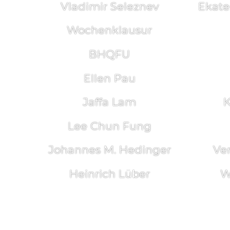
Vladimir Seleznev
Ekate
Wochenklausur
BHQFU
Ellen Pau
Jaffa Lam
K
Lee Chun Fung
Johannes M. Hedinger
Ve
Heinrich Lüber
W