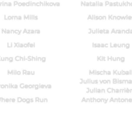
rina Poedinchikova
Natalia Pastukh
Lorna Mills
Alison Knowle
Nancy Azara
Julieta Arand
Li Xiaofei
Isaac Leung
ung Chi-Shing
Kit Hung
Milo Rau
Mischa Kubal
Julius von Bism
ronika Georgieva
Julian Charriè
here Dogs Run
Anthony Antonel