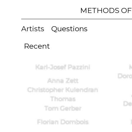
METHODS OF
Artists
Questions
Recent
Karl-Josef Pazzini
Doro
Anna Zett
Christopher Kulendran
Thomas
De
Tom Gerber
Florian Dombois