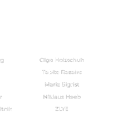
rg
Olga Holzschuh
Tabita Rezaire
Maria Sigrist
r
Niklaus Heeb
tnik
ZLYE