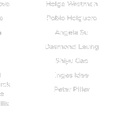
ova
Helga Wretman
s
Pablo Helguera
a
Angela Su
Desmond Leung
Shiyu Gao
l
Inges Idee
arck
Peter Piller
re
lis