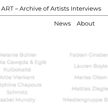
 ART
– Archive of Artists Interviews
News
About
Melanie Bühler
Fabian Ginsbe
ta Gawęda & Eglė
Lauren Boyle
Kulbokaitė
Artie Vierkant
Marisa Olson
lphine Chapouis
Mattias Ziegle
Schmitz
Isabel Mundry
!Mediengruppe Bi