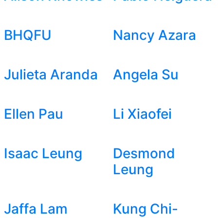
BHQFU
Nancy Azara
Julieta Aranda
Angela Su
Ellen Pau
Li Xiaofei
Isaac Leung
Desmond
Leung
Jaffa Lam
Kung Chi-