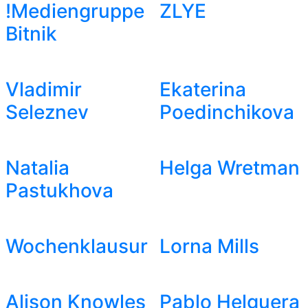
!Mediengruppe
ZLYE
Bitnik
Vladimir
Ekaterina
Seleznev
Poedinchikova
Natalia
Helga Wretman
Pastukhova
Wochenklausur
Lorna Mills
Alison Knowles
Pablo Helguera