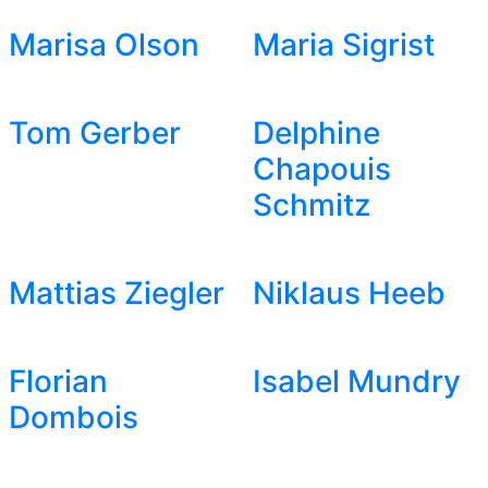
Marisa Olson
Maria Sigrist
Tom Gerber
Delphine
Chapouis
Schmitz
Mattias Ziegler
Niklaus Heeb
Florian
Isabel Mundry
Dombois