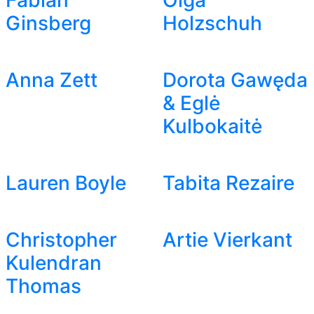
Fabian
Olga
Ginsberg
Holzschuh
Anna Zett
Dorota Gawęda
& Eglė
Kulbokaitė
Lauren Boyle
Tabita Rezaire
Christopher
Artie Vierkant
Kulendran
Thomas