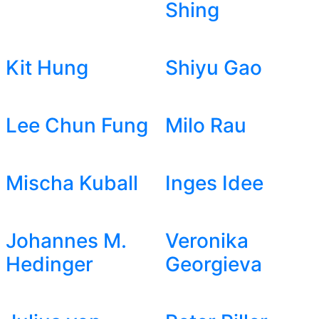
Shing
Kit Hung
Shiyu Gao
Lee Chun Fung
Milo Rau
Mischa Kuball
Inges Idee
Johannes M.
Veronika
Hedinger
Georgieva