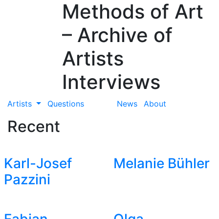
Methods of Art
– Archive of
Artists
Interviews
Artists
Questions
News
About
Recent
Karl-Josef
Melanie Bühler
Pazzini