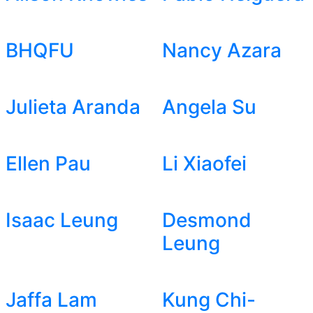
BHQFU
Nancy Azara
Julieta Aranda
Angela Su
Ellen Pau
Li Xiaofei
Isaac Leung
Desmond
Leung
Jaffa Lam
Kung Chi-