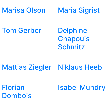
Marisa Olson
Maria Sigrist
Tom Gerber
Delphine
Chapouis
Schmitz
Mattias Ziegler
Niklaus Heeb
Florian
Isabel Mundry
Dombois