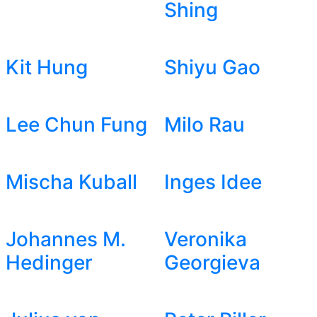
Shing
Kit Hung
Shiyu Gao
Lee Chun Fung
Milo Rau
Mischa Kuball
Inges Idee
Johannes M.
Veronika
Hedinger
Georgieva