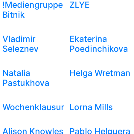
!Mediengruppe
ZLYE
Bitnik
Vladimir
Ekaterina
Seleznev
Poedinchikova
Natalia
Helga Wretman
Pastukhova
Wochenklausur
Lorna Mills
Alison Knowles
Pablo Helguera