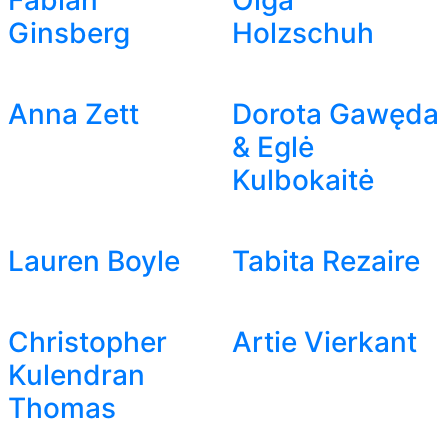
Fabian
Olga
Ginsberg
Holzschuh
Anna Zett
Dorota Gawęda
& Eglė
Kulbokaitė
Lauren Boyle
Tabita Rezaire
Christopher
Artie Vierkant
Kulendran
Thomas