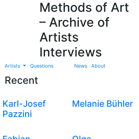
Methods of Art
– Archive of
Artists
Interviews
Artists
Questions
News
About
Recent
Karl-Josef
Melanie Bühler
Pazzini