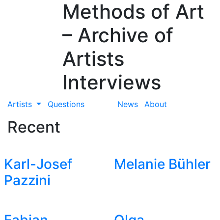
Methods of Art
– Archive of
Artists
Interviews
Artists
Questions
News
About
Recent
Karl-Josef
Melanie Bühler
Pazzini