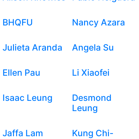
BHQFU
Nancy Azara
Julieta Aranda
Angela Su
Ellen Pau
Li Xiaofei
Isaac Leung
Desmond
Leung
Jaffa Lam
Kung Chi-