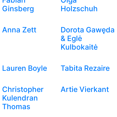
Fabian
Olga
Ginsberg
Holzschuh
Anna Zett
Dorota Gawęda
& Eglė
Kulbokaitė
Lauren Boyle
Tabita Rezaire
Christopher
Artie Vierkant
Kulendran
Thomas