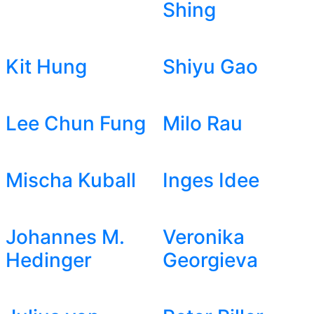
Shing
Kit Hung
Shiyu Gao
Lee Chun Fung
Milo Rau
Mischa Kuball
Inges Idee
Johannes M.
Veronika
Hedinger
Georgieva