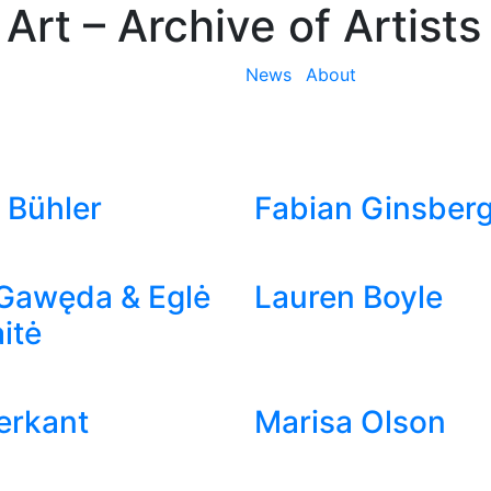
 Art
– Archive of Artists
News
About
 Bühler
Fabian Ginsber
Gawęda & Eglė
Lauren Boyle
itė
ierkant
Marisa Olson