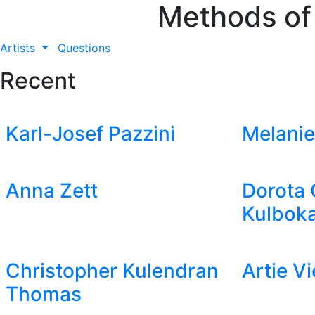
Methods of
Artists
Questions
Recent
Karl-Josef Pazzini
Melanie
Anna Zett
Dorota 
Kulboka
Christopher Kulendran
Artie V
Thomas