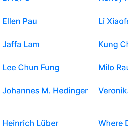
Ellen Pau
Li Xiaof
Jaffa Lam
Kung C
Lee Chun Fung
Milo Ra
Johannes M. Hedinger
Veronik
Heinrich Lüber
Where 