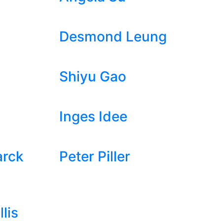
Desmond Leung
Shiyu Gao
Inges Idee
arck
Peter Piller
lis