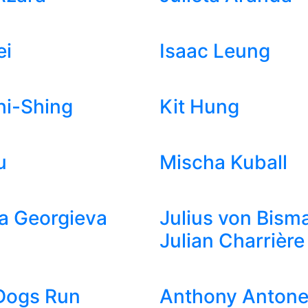
ei
Isaac Leung
hi-Shing
Kit Hung
u
Mischa Kuball
a Georgieva
Julius von Bism
Julian Charrière
Dogs Run
Anthony Antonel