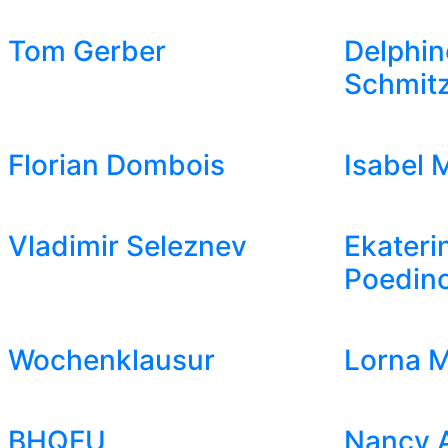
Tom Gerber
Delphin
Schmit
Florian Dombois
Isabel 
Vladimir Seleznev
Ekateri
Poedin
Wochenklausur
Lorna M
BHQFU
Nancy 