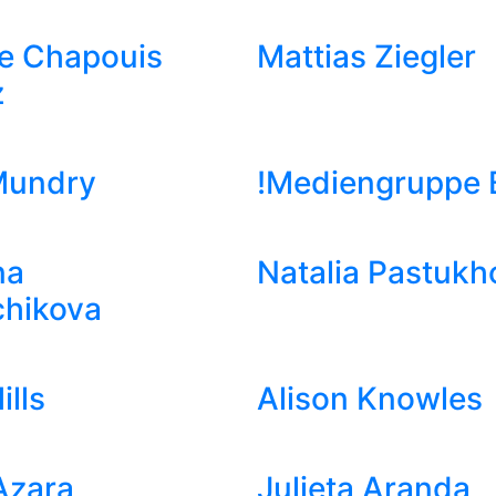
e Chapouis
Mattias Ziegler
z
Mundry
!Mediengruppe B
na
Natalia Pastukh
chikova
ills
Alison Knowles
Azara
Julieta Aranda