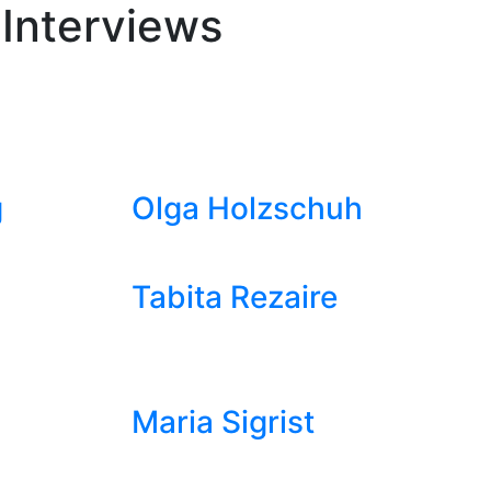
 Interviews
g
Olga Holzschuh
Tabita Rezaire
Maria Sigrist