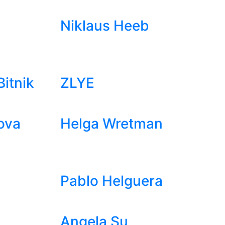
Niklaus Heeb
itnik
ZLYE
ova
Helga Wretman
Pablo Helguera
Angela Su