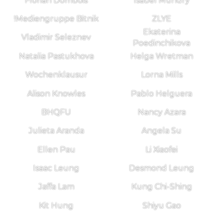
Florian Dombois
Isabel Mundry
!Mediengruppe Bitnik
ZLYE
Ekaterina
Vladimir Seleznev
Poedinchikova
Natalia Pastukhova
Helga Wretman
Wochenklausur
Lorna Mills
Alison Knowles
Pablo Helguera
BHQFU
Nancy Azara
Julieta Aranda
Angela Su
Ellen Pau
Li Xiaofei
Isaac Leung
Desmond Leung
Jaffa Lam
Kung Chi-Shing
Kit Hung
Shiyu Gao