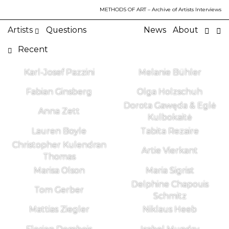
METHODS OF ART
– Archive of Artists Interviews
Artists
Questions
News
About
Recent
Karl-Josef Pazzini
Melanie Bühler
Fabian Ginsberg
Olga Holzschuh
Dorota Gawęda & Eglė
Anna Zett
Kulbokaitė
Lauren Boyle
Tabita Rezaire
Christopher Kulendran
Artie Vierkant
Thomas
Marisa Olson
Maria Sigrist
Delphine Chapouis
Tom Gerber
Schmitz
Mattias Ziegler
Niklaus Heeb