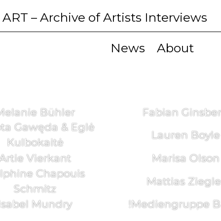
 ART
– Archive of Artists Interviews
News
About
Melanie Bühler
Fabian Ginsbe
ta Gawęda & Eglė
Lauren Boyle
Kulbokaitė
Artie Vierkant
Marisa Olson
lphine Chapouis
Mattias Ziegle
Schmitz
Isabel Mundry
!Mediengruppe Bi