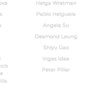
ova
Helga Wretman
s
Pablo Helguera
a
Angela Su
Desmond Leung
Shiyu Gao
l
Inges Idee
arck
Peter Piller
re
lis