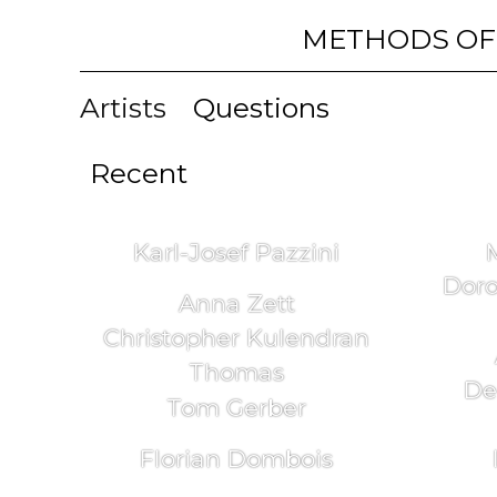
METHODS OF
Artists
Questions
Recent
Karl-Josef Pazzini
Doro
Anna Zett
Christopher Kulendran
Thomas
De
Tom Gerber
Florian Dombois