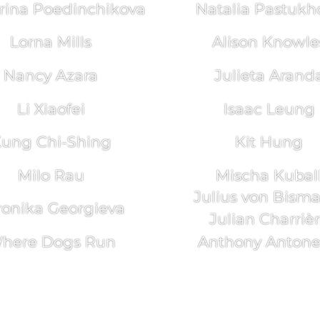
rina Poedinchikova
Natalia Pastukh
Lorna Mills
Alison Knowle
Nancy Azara
Julieta Arand
Li Xiaofei
Isaac Leung
ung Chi-Shing
Kit Hung
Milo Rau
Mischa Kubal
Julius von Bism
ronika Georgieva
Julian Charriè
here Dogs Run
Anthony Antonel