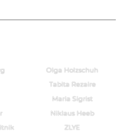
rg
Olga Holzschuh
Tabita Rezaire
Maria Sigrist
r
Niklaus Heeb
tnik
ZLYE