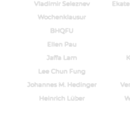
Vladimir Seleznev
Ekate
Wochenklausur
BHQFU
Ellen Pau
Jaffa Lam
K
Lee Chun Fung
Johannes M. Hedinger
Ve
Heinrich Lüber
W