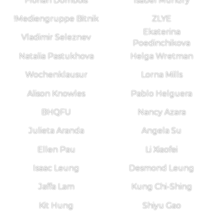
Florian Dombois
Isabel Mundry
!Mediengruppe Bitnik
ZLYE
Ekaterina
Vladimir Seleznev
Poedinchikova
Natalia Pastukhova
Helga Wretman
Wochenklausur
Lorna Mills
Alison Knowles
Pablo Helguera
BHQFU
Nancy Azara
Julieta Aranda
Angela Su
Ellen Pau
Li Xiaofei
Isaac Leung
Desmond Leung
Jaffa Lam
Kung Chi-Shing
Kit Hung
Shiyu Gao