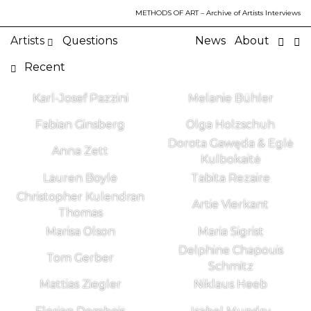
METHODS OF ART
– Archive of Artists Interviews
Artists
Questions
News
About
Recent
Karl-Josef Pazzini
Melanie Bühler
Fabian Ginsberg
Olga Holzschuh
Dorota Gawęda & Eglė
Anna Zett
Kulbokaitė
Lauren Boyle
Tabita Rezaire
Christopher Kulendran
Artie Vierkant
Thomas
Marisa Olson
Maria Sigrist
Delphine Chapouis
Tom Gerber
Schmitz
Mattias Ziegler
Niklaus Heeb