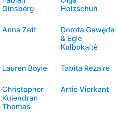
Fabian
Olga
Ginsberg
Holzschuh
Anna Zett
Dorota Gawęda
& Eglė
Kulbokaitė
Lauren Boyle
Tabita Rezaire
Christopher
Artie Vierkant
Kulendran
Thomas