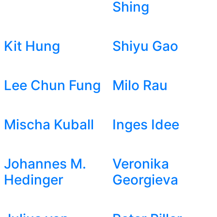
Shing
Kit Hung
Shiyu Gao
Lee Chun Fung
Milo Rau
Mischa Kuball
Inges Idee
Johannes M.
Veronika
Hedinger
Georgieva