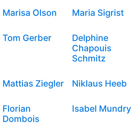
Marisa Olson
Maria Sigrist
Tom Gerber
Delphine
Chapouis
Schmitz
Mattias Ziegler
Niklaus Heeb
Florian
Isabel Mundry
Dombois