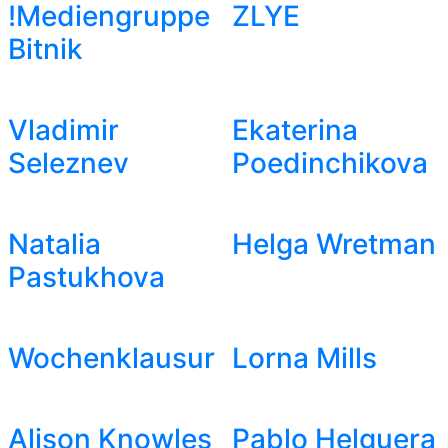
!Mediengruppe
ZLYE
Bitnik
Vladimir
Ekaterina
Seleznev
Poedinchikova
Natalia
Helga Wretman
Pastukhova
Wochenklausur
Lorna Mills
Alison Knowles
Pablo Helguera