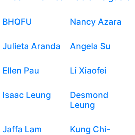
BHQFU
Nancy Azara
Julieta Aranda
Angela Su
Ellen Pau
Li Xiaofei
Isaac Leung
Desmond
Leung
Jaffa Lam
Kung Chi-