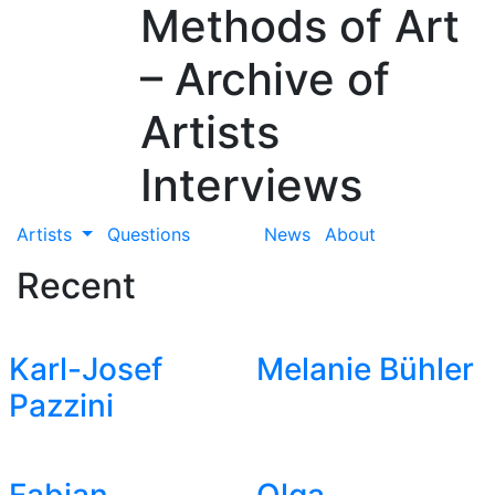
Methods of Art
– Archive of
Artists
Interviews
Artists
Questions
News
About
Recent
Karl-Josef
Melanie Bühler
Pazzini