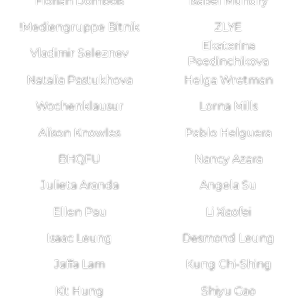
Florian Dombois
Isabel Mundry
!Mediengruppe Bitnik
ZLYE
Ekaterina
Vladimir Seleznev
Poedinchikova
Natalia Pastukhova
Helga Wretman
Wochenklausur
Lorna Mills
Alison Knowles
Pablo Helguera
BHQFU
Nancy Azara
Julieta Aranda
Angela Su
Ellen Pau
Li Xiaofei
Isaac Leung
Desmond Leung
Jaffa Lam
Kung Chi-Shing
Kit Hung
Shiyu Gao