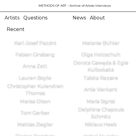
METHODS OF ART
– Archive of Artists Interviews
Artists
Questions
News
About
Recent
Karl-Josef Pazzini
Melanie Bühler
Fabian Ginsberg
Olga Holzschuh
Dorota Gawęda & Eglė
Anna Zett
Kulbokaitė
Lauren Boyle
Tabita Rezaire
Christopher Kulendran
Artie Vierkant
Thomas
Marisa Olson
Maria Sigrist
Delphine Chapouis
Tom Gerber
Schmitz
Mattias Ziegler
Niklaus Heeb