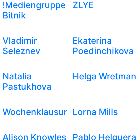
!Mediengruppe
ZLYE
Bitnik
Vladimir
Ekaterina
Seleznev
Poedinchikova
Natalia
Helga Wretman
Pastukhova
Wochenklausur
Lorna Mills
Alison Knowles
Pablo Helguera