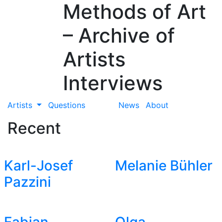
Methods of Art
– Archive of
Artists
Interviews
Artists
Questions
News
About
Recent
Karl-Josef
Melanie Bühler
Pazzini