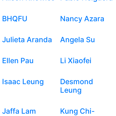
BHQFU
Nancy Azara
Julieta Aranda
Angela Su
Ellen Pau
Li Xiaofei
Isaac Leung
Desmond
Leung
Jaffa Lam
Kung Chi-