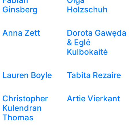
Fabian
Olga
Ginsberg
Holzschuh
Anna Zett
Dorota Gawęda
& Eglė
Kulbokaitė
Lauren Boyle
Tabita Rezaire
Christopher
Artie Vierkant
Kulendran
Thomas