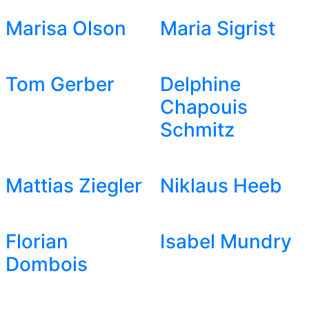
Marisa Olson
Maria Sigrist
Tom Gerber
Delphine
Chapouis
Schmitz
Mattias Ziegler
Niklaus Heeb
Florian
Isabel Mundry
Dombois