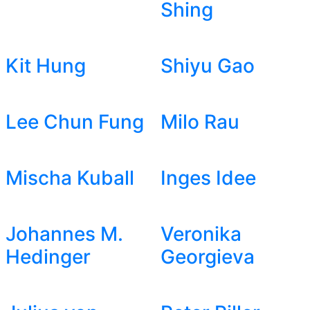
Shing
Kit Hung
Shiyu Gao
Lee Chun Fung
Milo Rau
Mischa Kuball
Inges Idee
Johannes M.
Veronika
Hedinger
Georgieva